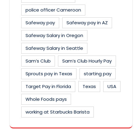
police officer Cameroon
Safeway pay
Safeway pay in AZ
Safeway Salary in Oregon
Safeway Salary in Seattle
Sam’s Club
Sam’s Club Hourly Pay
Sprouts pay in Texas
starting pay
Target Pay in Florida
Texas
USA
Whole Foods pays
working at Starbucks Barista