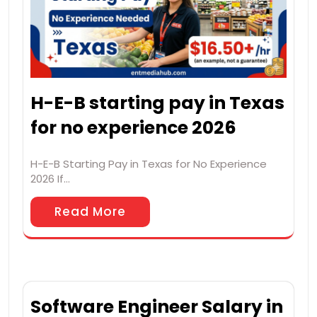
H-E-B starting pay in Texas
for no experience 2026
H-E-B Starting Pay in Texas for No Experience
2026 If…
Read More
Software Engineer Salary in