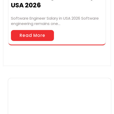
USA 2026
Software Engineer Salary in USA 2026 Software
engineering remains one…
Read More