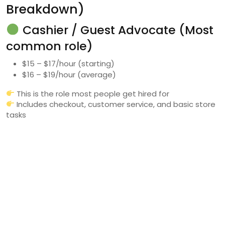
Breakdown)
Cashier / Guest Advocate (Most
common role)
$15 – $17/hour (starting)
$16 – $19/hour (average)
This is the role most people get hired for
Includes checkout, customer service, and basic store
tasks