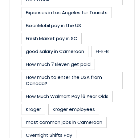
Expenses in Los Angeles for Tourists
ExxonMobil pay in the US
Fresh Market pay in SC
good salary in Cameroon
H-E-B
How much 7 Eleven get paid
How much to enter the USA from
Canada?
How Much Walmart Pay 16 Year Olds
Kroger
Kroger employees
most common jobs in Cameroon
Overnight Shifts Pay