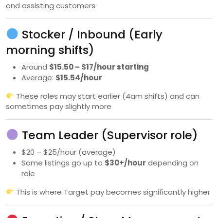
and assisting customers
Stocker / Inbound (Early
morning shifts)
Around
$15.50 – $17/hour starting
Average:
$15.54/hour
These roles may start earlier (4am shifts) and can
sometimes pay slightly more
Team Leader (Supervisor role)
$20 – $25/hour (average)
Some listings go up to
$30+/hour
depending on
role
This is where Target pay becomes significantly higher