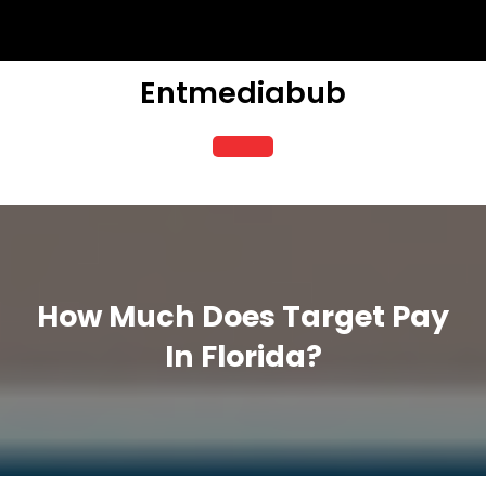
Skip
to
content
Entmediabub
Open
Button
How Much Does Target Pay
In Florida?