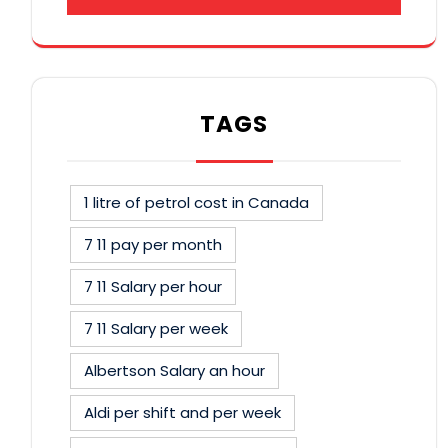
TAGS
1 litre of petrol cost in Canada
7 11 pay per month
7 11 Salary per hour
7 11 Salary per week
Albertson Salary an hour
Aldi per shift and per week