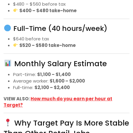
$480 – $560 before tax
$400 – $480 take-home
Full-Time (40 hours/week)
$640 before tax
$520 – $580 take-home
Monthly Salary Estimate
Part-time:
$1,100 – $1,400
Average worker:
$1,600 – $2,000
Full-time:
$2,100 – $2,400
VIEW ALSO:
How much do you earn per hour at
Target?
Why Target Pay Is More Stable