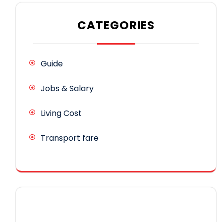
CATEGORIES
Guide
Jobs & Salary
Living Cost
Transport fare