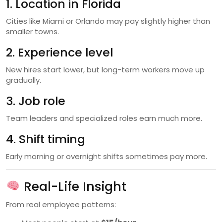
1. Location in Florida
Cities like Miami or Orlando may pay slightly higher than
smaller towns.
2. Experience level
New hires start lower, but long-term workers move up
gradually.
3. Job role
Team leaders and specialized roles earn much more.
4. Shift timing
Early morning or overnight shifts sometimes pay more.
Real-Life Insight
From real employee patterns: