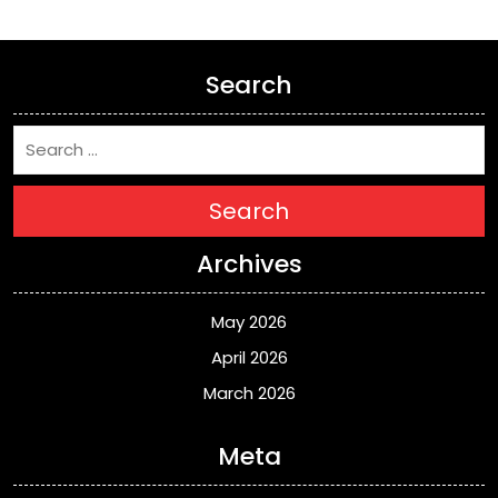
Search
Search
Archives
May 2026
April 2026
March 2026
Meta