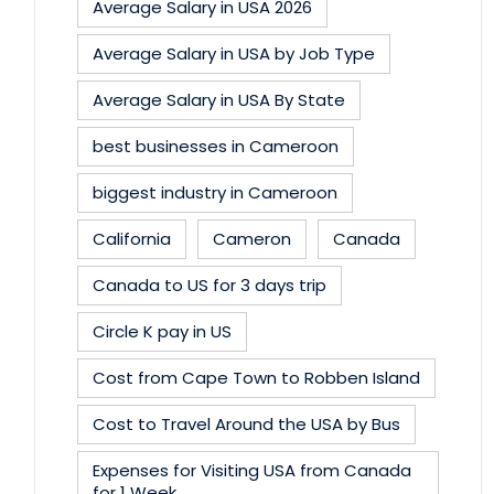
Average Salary in USA 2026
Average Salary in USA by Job Type
Average Salary in USA By State
best businesses in Cameroon
biggest industry in Cameroon
California
Cameron
Canada
Canada to US for 3 days trip
Circle K pay in US
Cost from Cape Town to Robben Island
Cost to Travel Around the USA by Bus
Expenses for Visiting USA from Canada
for 1 Week