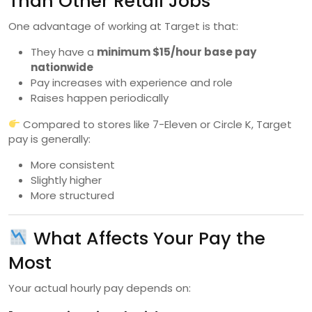
Than Other Retail Jobs
One advantage of working at Target is that:
They have a
minimum $15/hour base pay
nationwide
Pay increases with experience and role
Raises happen periodically
Compared to stores like 7-Eleven or Circle K, Target
pay is generally:
More consistent
Slightly higher
More structured
What Affects Your Pay the
Most
Your actual hourly pay depends on: