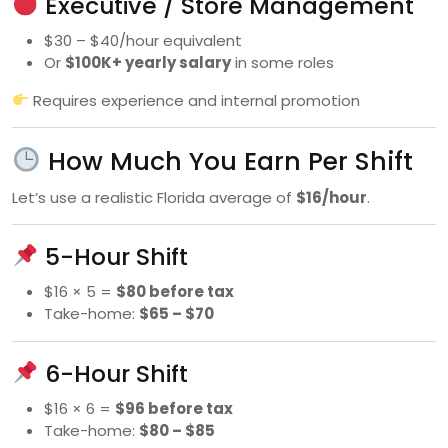
Executive / Store Management
$30 – $40/hour equivalent
Or
$100K+ yearly salary
in some roles
Requires experience and internal promotion
How Much You Earn Per Shift
Let’s use a realistic Florida average of
$16/hour
.
5-Hour Shift
$16 × 5 =
$80 before tax
Take-home:
$65 – $70
6-Hour Shift
$16 × 6 =
$96 before tax
Take-home:
$80 – $85