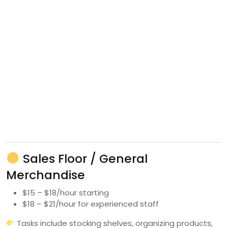
Sales Floor / General
Merchandise
$15 – $18/hour starting
$18 – $21/hour for experienced staff
Tasks include stocking shelves, organizing products,