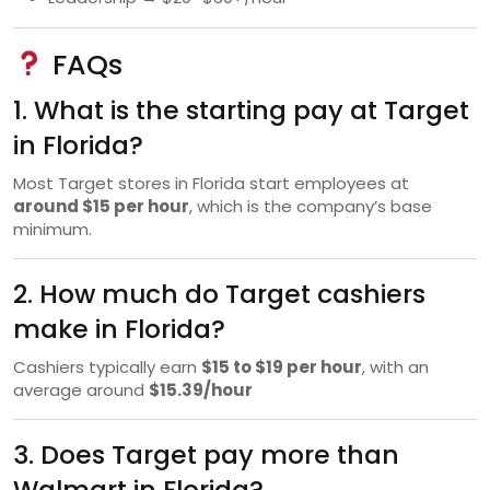
FAQs
1. What is the starting pay at Target
in Florida?
Most Target stores in Florida start employees at
around $15 per hour
, which is the company’s base
minimum.
2. How much do Target cashiers
make in Florida?
Cashiers typically earn
$15 to $19 per hour
, with an
average around
$15.39/hour
3. Does Target pay more than
Walmart in Florida?