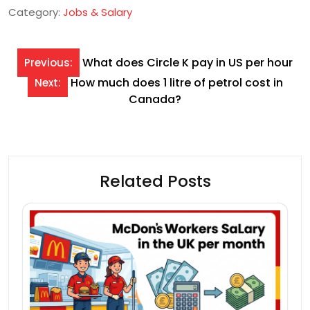
Category:
Jobs & Salary
Post
What does Circle K pay in US per hour
Previous:
navigation
How much does 1 litre of petrol cost in
Next:
Canada?
Related Posts