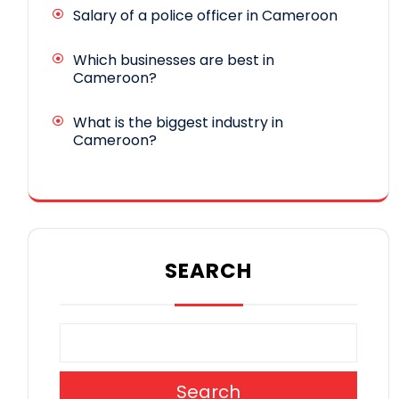
Salary of a police officer in Cameroon
Which businesses are best in
Cameroon?
What is the biggest industry in
Cameroon?
SEARCH
Search