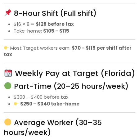
8-Hour Shift (Full shift)
$16 × 8 =
$128 before tax
Take-home:
$105 – $115
Most Target workers earn:
$70 – $115 per shift after
tax
Weekly Pay at Target (Florida)
Part-Time (20–25 hours/week)
$300 – $400 before tax
$250 – $340 take-home
Average Worker (30–35
hours/week)