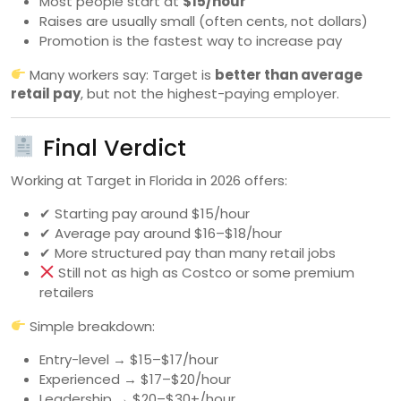
Most people start at
$15/hour
Raises are usually small (often cents, not dollars)
Promotion is the fastest way to increase pay
Many workers say: Target is
better than average
retail pay
, but not the highest-paying employer.
Final Verdict
Working at Target in Florida in 2026 offers:
✔ Starting pay around $15/hour
✔ Average pay around $16–$18/hour
✔ More structured pay than many retail jobs
Still not as high as Costco or some premium
retailers
Simple breakdown:
Entry-level → $15–$17/hour
Experienced → $17–$20/hour
Leadership → $20–$30+/hour