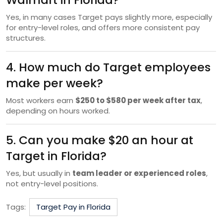
Yes, in many cases Target pays slightly more, especially
for entry-level roles, and offers more consistent pay
structures.
4. How much do Target employees
make per week?
Most workers earn
$250 to $580 per week after tax
,
depending on hours worked.
5. Can you make $20 an hour at
Target in Florida?
Yes, but usually in
team leader or experienced roles
,
not entry-level positions.
Tags:
Target Pay in Florida