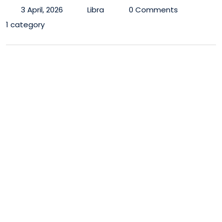
3 April, 2026
Libra
0 Comments
1 category