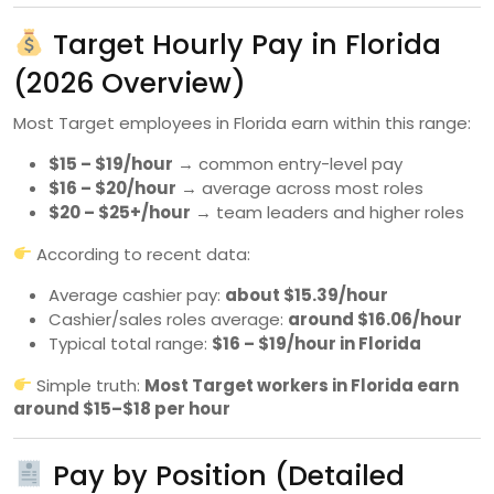
Target Hourly Pay in Florida
(2026 Overview)
Most Target employees in Florida earn within this range:
$15 – $19/hour
→ common entry-level pay
$16 – $20/hour
→ average across most roles
$20 – $25+/hour
→ team leaders and higher roles
According to recent data:
Average cashier pay:
about $15.39/hour
Cashier/sales roles average:
around $16.06/hour
Typical total range:
$16 – $19/hour in Florida
Simple truth:
Most Target workers in Florida earn
around $15–$18 per hour
Pay by Position (Detailed