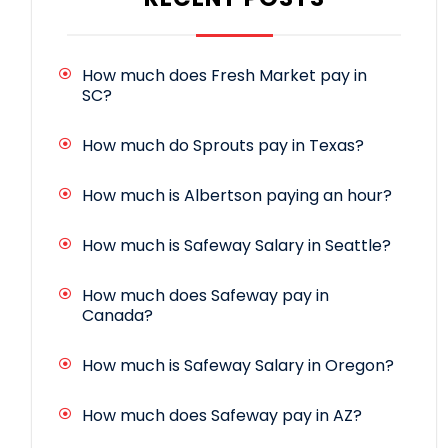
How much does Fresh Market pay in
SC?
How much do Sprouts pay in Texas?
How much is Albertson paying an hour?
How much is Safeway Salary in Seattle?
How much does Safeway pay in
Canada?
How much is Safeway Salary in Oregon?
How much does Safeway pay in AZ?