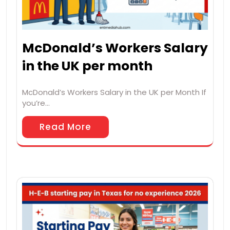
McDonald’s Workers Salary
in the UK per month
McDonald’s Workers Salary in the UK per Month If
you’re…
Read More