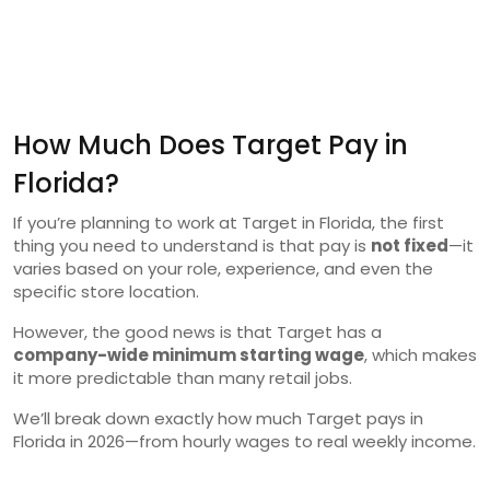
How Much Does Target Pay in
Florida?
If you’re planning to work at Target in Florida, the first
thing you need to understand is that pay is
not fixed
—it
varies based on your role, experience, and even the
specific store location.
However, the good news is that Target has a
company-wide minimum starting wage
, which makes
it more predictable than many retail jobs.
We’ll break down exactly how much Target pays in
Florida in 2026—from hourly wages to real weekly income.