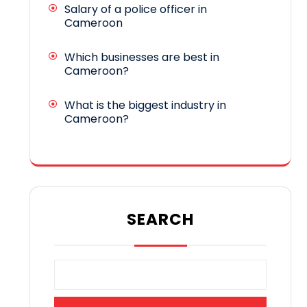
Salary of a police officer in
Cameroon
Which businesses are best in
Cameroon?
What is the biggest industry in
Cameroon?
SEARCH