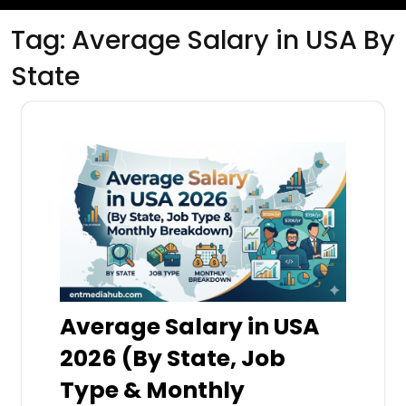
Tag:
Average Salary in USA By
State
Average Salary in USA
2026 (By State, Job
Type & Monthly