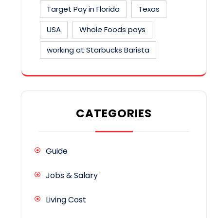
Target Pay in Florida
Texas
USA
Whole Foods pays
working at Starbucks Barista
CATEGORIES
Guide
Jobs & Salary
Living Cost