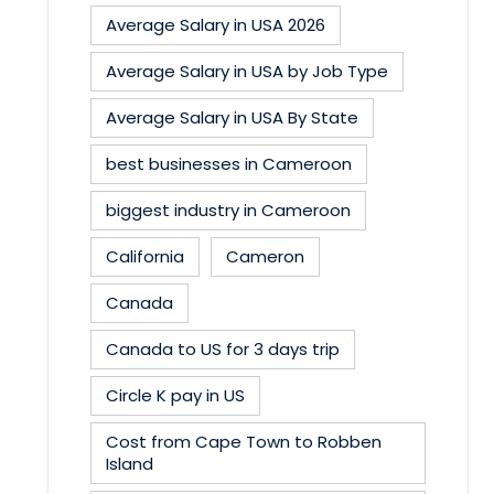
Average Salary in USA 2026
Average Salary in USA by Job Type
Average Salary in USA By State
best businesses in Cameroon
biggest industry in Cameroon
California
Cameron
Canada
Canada to US for 3 days trip
Circle K pay in US
Cost from Cape Town to Robben
Island