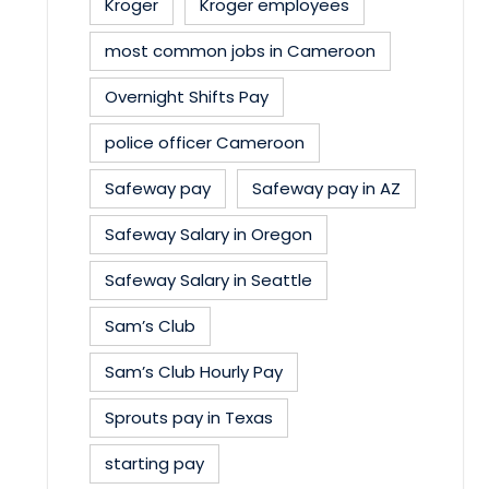
Kroger
Kroger employees
most common jobs in Cameroon
Overnight Shifts Pay
police officer Cameroon
Safeway pay
Safeway pay in AZ
Safeway Salary in Oregon
Safeway Salary in Seattle
Sam’s Club
Sam’s Club Hourly Pay
Sprouts pay in Texas
starting pay