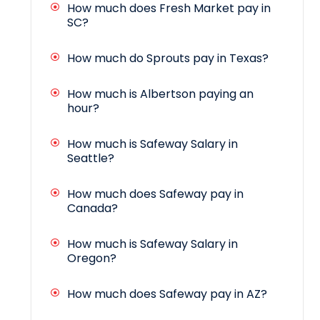
How much does Fresh Market pay in
SC?
How much do Sprouts pay in Texas?
How much is Albertson paying an
hour?
How much is Safeway Salary in
Seattle?
How much does Safeway pay in
Canada?
How much is Safeway Salary in
Oregon?
How much does Safeway pay in AZ?