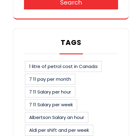
Search
TAGS
1 litre of petrol cost in Canada
7 11 pay per month
7 11 Salary per hour
7 11 Salary per week
Albertson Salary an hour
Aldi per shift and per week