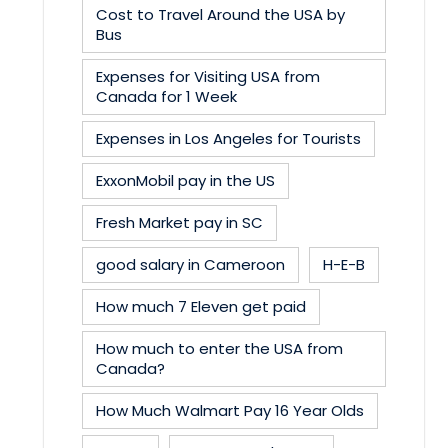
Cost to Travel Around the USA by
Bus
Expenses for Visiting USA from
Canada for 1 Week
Expenses in Los Angeles for Tourists
ExxonMobil pay in the US
Fresh Market pay in SC
good salary in Cameroon
H-E-B
How much 7 Eleven get paid
How much to enter the USA from
Canada?
How Much Walmart Pay 16 Year Olds