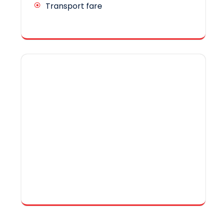
Transport fare