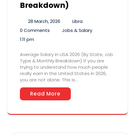
Breakdown)
28 March, 2026
Libra
0 Comments
Jobs & Salary
1:11 pm
Average Salary in USA 2026 (By State, Job
Type & Monthly Breakdown) If you are
trying to understand how much people
really earn in the United States in 2026,
you are not alone. This is…
Read More