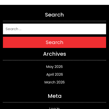
Search
Search
Archives
May 2026
April 2026
March 2026
Meta
Log in