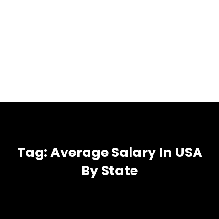
Tag:
Average Salary In USA
By State