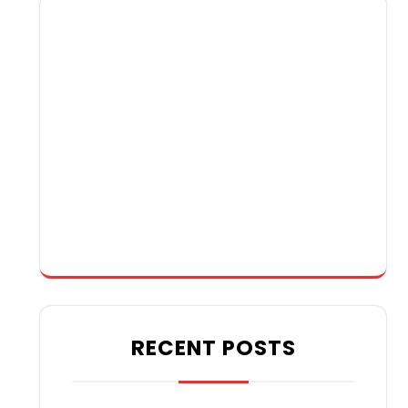
RECENT POSTS