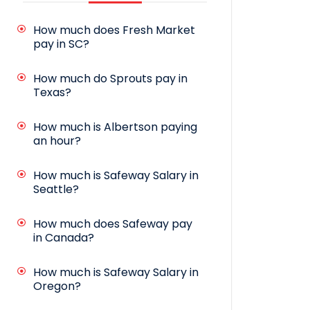
How much does Fresh Market
pay in SC?
How much do Sprouts pay in
Texas?
How much is Albertson paying
an hour?
How much is Safeway Salary in
Seattle?
How much does Safeway pay
in Canada?
How much is Safeway Salary in
Oregon?