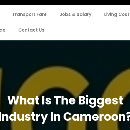
Transport Fare
Jobs & Salary
Living Cost
de
Contact Us
What Is The Biggest
Industry In Cameroon