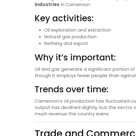
industries
in Cameroon.
Key activities:
Oil exploration and extraction
Natural gas production
Refining and export
Why it’s important:
Oil and gas generate a significant portion 
though it employs fewer people than agricultu
Trends over time:
Cameroon’s oil production has fluctuated ov
output has declined slightly, but the sector st
much revenue the country earns.
Trade and Commerce