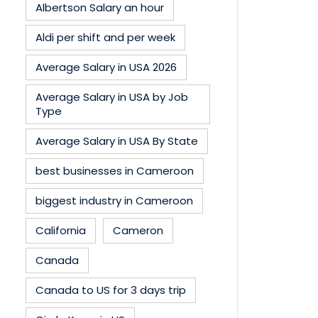
Albertson Salary an hour
Aldi per shift and per week
Average Salary in USA 2026
Average Salary in USA by Job
Type
Average Salary in USA By State
best businesses in Cameroon
biggest industry in Cameroon
California
Cameron
Canada
Canada to US for 3 days trip