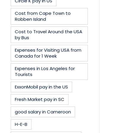
Circle K pay in US
Cost from Cape Town to
Robben Island
Cost to Travel Around the USA
by Bus
Expenses for Visiting USA from
Canada for 1 Week
Expenses in Los Angeles for
Tourists
ExxonMobil pay in the US
Fresh Market pay in SC
good salary in Cameroon
H-E-B