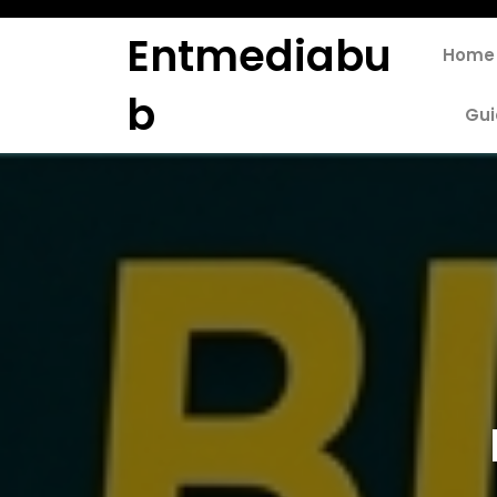
Skip
to
Entmediabu
Home
content
B
Gui