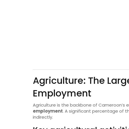
Agriculture: The Larg
Employment
Agriculture is the backbone of Cameroon’s
employment
. A significant percentage of 
indirectly.