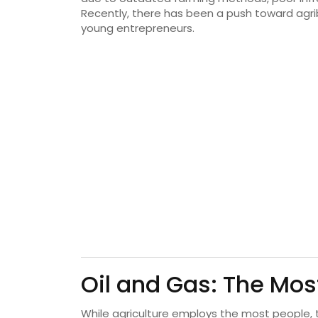
Recently, there has been a push toward agr
young entrepreneurs.
Oil and Gas: The Mos
While agriculture employs the most people,