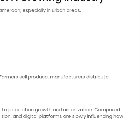
ameroon, especially in urban areas.
Farmers sell produce, manufacturers distribute
e to population growth and urbanization. Compared
tion, and digital platforms are slowly influencing how