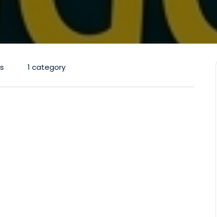
s
1 category