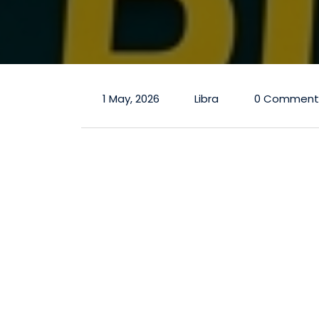
1 May, 2026
Libra
0 Comment