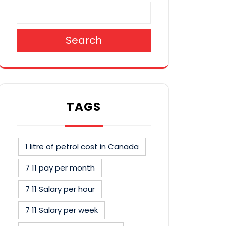
Search
TAGS
1 litre of petrol cost in Canada
7 11 pay per month
7 11 Salary per hour
7 11 Salary per week