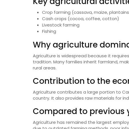
Key agricultural activiti
Crop farming (cassava, maize, plantains,
Cash crops (cocoa, coffee, cotton)
Livestock farming
Fishing
Why agriculture domina
Agriculture is widespread because it requires
tradition. Many families inherit farmland, maki
rural areas.
Contribution to the ec
Agriculture contributes a large portion to 
country. It also provides raw materials for ind
Compared to previous 
Agriculture has remained the largest employ
due to outdated farming methods, poor infra