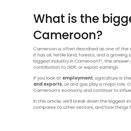
What is the bigge
Cameroon?
Cameroon is often described as one of the m
It has oil, fertile land, forests, and a growin
biggest industry in Cameroon?”, the answe
contribution to GDP, or export earnings.
If you look at
employment
, agriculture is th
and exports
, oil and gas play a major role
Cameroon’s economy and continue to influen
In this article, we’ll break down the biggest 
compares to other sectors, and how things 