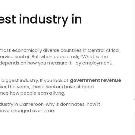
st industry in
ost economically diverse countries in Central Africa.
g service sector. But when people ask, “What is the
r depends on how you measure it—by employment,
e biggest industry. If you look at
government revenue
. Over the years, these sectors have shaped
ce how people earn a living.
industry in Cameroon, why it dominates, how it
have changed over time.