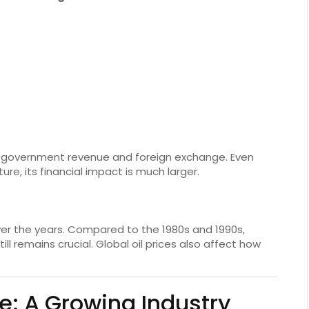
of government revenue and foreign exchange. Even
re, its financial impact is much larger.
er the years. Compared to the 1980s and 1990s,
ill remains crucial. Global oil prices also affect how
: A Growing Industry