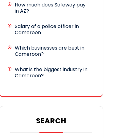
How much does Safeway pay
in AZ?
Salary of a police officer in
Cameroon
Which businesses are best in
Cameroon?
What is the biggest industry in
Cameroon?
SEARCH