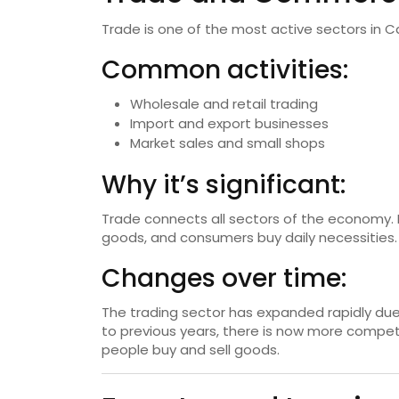
Trade is one of the most active sectors in C
Common activities:
Wholesale and retail trading
Import and export businesses
Market sales and small shops
Why it’s significant:
Trade connects all sectors of the economy. 
goods, and consumers buy daily necessities.
Changes over time:
The trading sector has expanded rapidly du
to previous years, there is now more competi
people buy and sell goods.