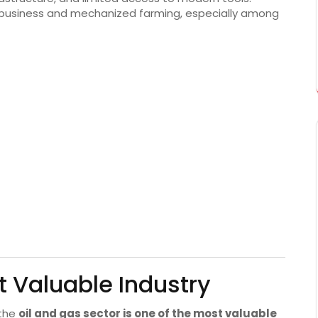
ibusiness and mechanized farming, especially among
t Valuable Industry
 the
oil and gas sector is one of the most valuable