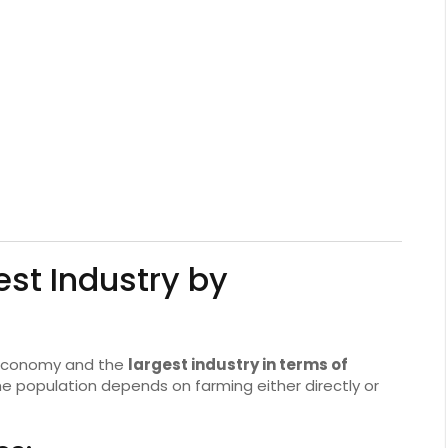
est Industry by
 economy and the
largest industry in terms of
the population depends on farming either directly or