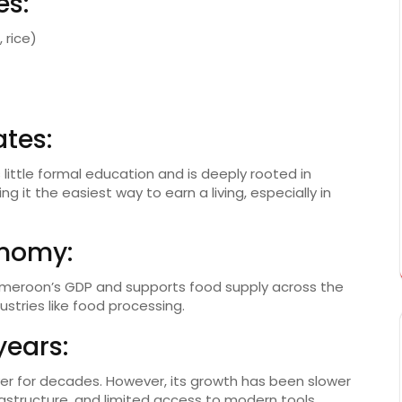
es:
 rice)
tes:
 little formal education and is deeply rooted in
ng it the easiest way to earn a living, especially in
onomy:
Cameroon’s GDP and supports food supply across the
ustries like food processing.
years:
er for decades. However, its growth has been slower
structure, and limited access to modern tools.