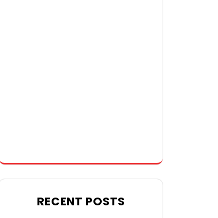
RECENT POSTS