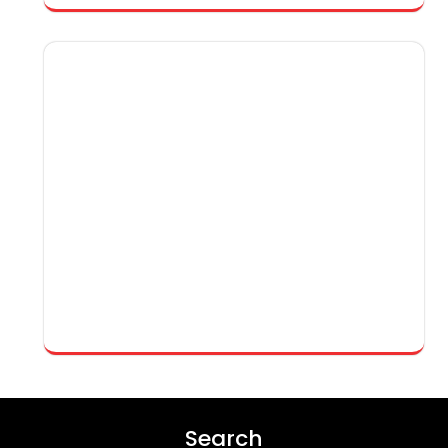
Search