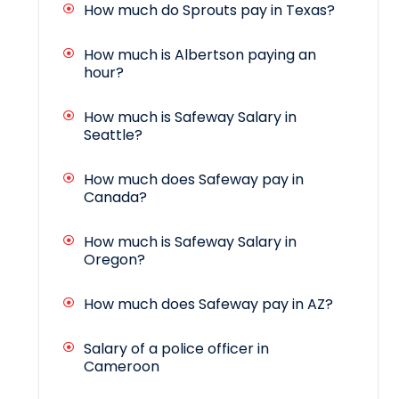
How much do Sprouts pay in Texas?
How much is Albertson paying an
hour?
How much is Safeway Salary in
Seattle?
How much does Safeway pay in
Canada?
How much is Safeway Salary in
Oregon?
How much does Safeway pay in AZ?
Salary of a police officer in
Cameroon