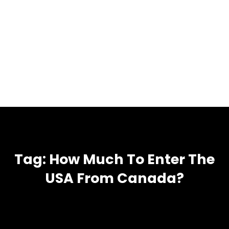
Tag:
How Much To Enter The
USA From Canada?