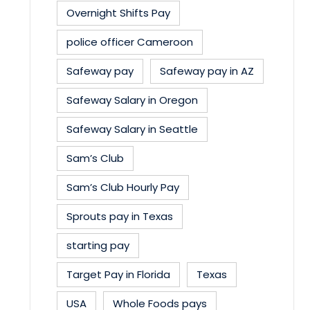
Overnight Shifts Pay
police officer Cameroon
Safeway pay
Safeway pay in AZ
Safeway Salary in Oregon
Safeway Salary in Seattle
Sam’s Club
Sam’s Club Hourly Pay
Sprouts pay in Texas
starting pay
Target Pay in Florida
Texas
USA
Whole Foods pays