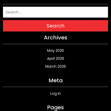
Search
Archives
May 2026
April 2026
March 2026
Meta
Log in
Pages