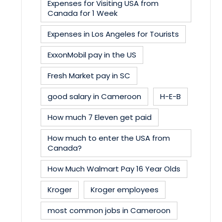
Expenses for Visiting USA from
Canada for 1 Week
Expenses in Los Angeles for Tourists
ExxonMobil pay in the US
Fresh Market pay in SC
good salary in Cameroon
H-E-B
How much 7 Eleven get paid
How much to enter the USA from
Canada?
How Much Walmart Pay 16 Year Olds
Kroger
Kroger employees
most common jobs in Cameroon