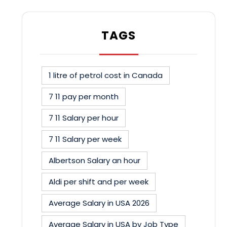
TAGS
1 litre of petrol cost in Canada
7 11 pay per month
7 11 Salary per hour
7 11 Salary per week
Albertson Salary an hour
Aldi per shift and per week
Average Salary in USA 2026
Average Salary in USA by Job Type