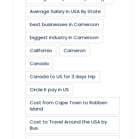
Average Salary in USA By State
best businesses in Cameroon
biggest industry in Cameroon
California
Cameron
Canada
Canada to US for 3 days trip
Circle K pay in US
Cost from Cape Town to Robben
Island
Cost to Travel Around the USA by
Bus