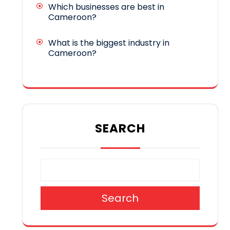
Which businesses are best in
Cameroon?
What is the biggest industry in
Cameroon?
SEARCH
Search