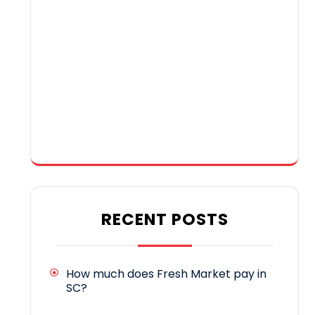
RECENT POSTS
How much does Fresh Market pay in
SC?