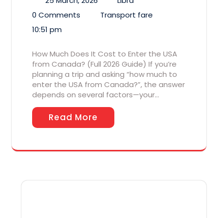
25 March, 2026
Libra
0 Comments
Transport fare
10:51 pm
How Much Does It Cost to Enter the USA
from Canada? (Full 2026 Guide) If you’re
planning a trip and asking “how much to
enter the USA from Canada?”, the answer
depends on several factors—your…
Read More