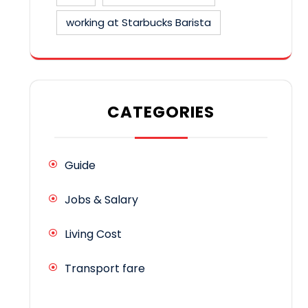
working at Starbucks Barista
CATEGORIES
Guide
Jobs & Salary
Living Cost
Transport fare