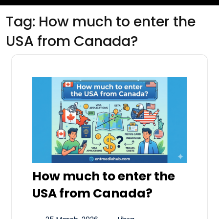
Tag:
How much to enter the
USA from Canada?
How much to enter the
USA from Canada?