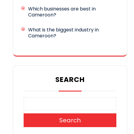
Which businesses are best in
Cameroon?
What is the biggest industry in
Cameroon?
SEARCH
Search