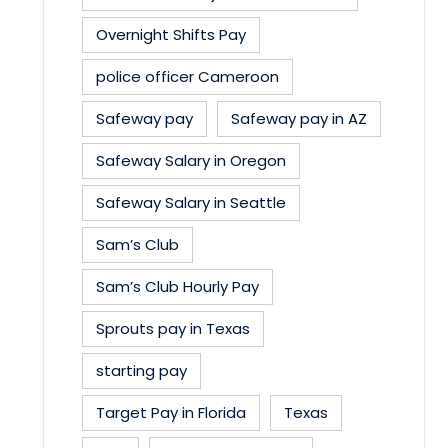
Overnight Shifts Pay
police officer Cameroon
Safeway pay
Safeway pay in AZ
Safeway Salary in Oregon
Safeway Salary in Seattle
Sam’s Club
Sam’s Club Hourly Pay
Sprouts pay in Texas
starting pay
Target Pay in Florida
Texas