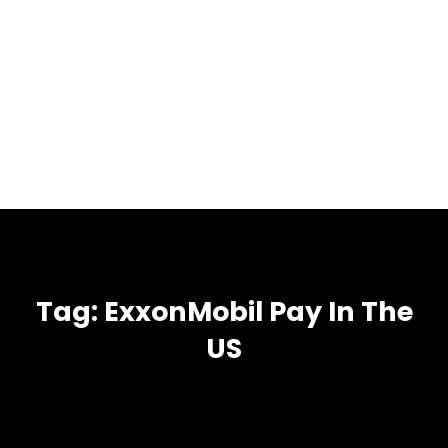
Tag:
ExxonMobil Pay In The
US