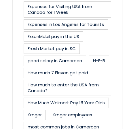
Expenses for Visiting USA from
Canada for 1 Week
Expenses in Los Angeles for Tourists
ExxonMobil pay in the US
Fresh Market pay in SC
good salary in Cameroon
H-E-B
How much 7 Eleven get paid
How much to enter the USA from
Canada?
How Much Walmart Pay 16 Year Olds
Kroger
Kroger employees
most common jobs in Cameroon