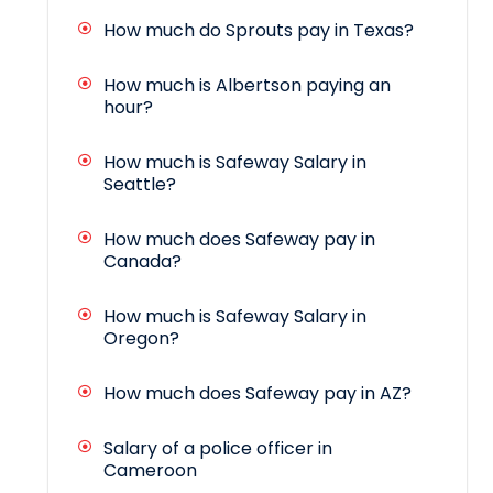
How much do Sprouts pay in Texas?
How much is Albertson paying an
hour?
How much is Safeway Salary in
Seattle?
How much does Safeway pay in
Canada?
How much is Safeway Salary in
Oregon?
How much does Safeway pay in AZ?
Salary of a police officer in
Cameroon