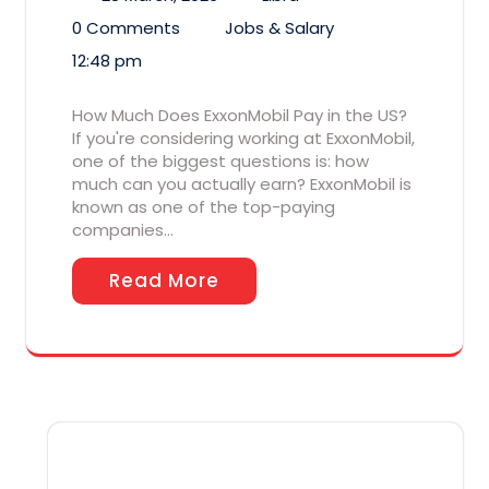
0 Comments
Jobs & Salary
12:48 pm
How Much Does ExxonMobil Pay in the US?
If you're considering working at ExxonMobil,
one of the biggest questions is: how
much can you actually earn? ExxonMobil is
known as one of the top-paying
companies…
Read More