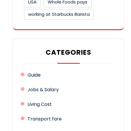
USA
Whole Foods pays
working at Starbucks Barista
CATEGORIES
Guide
Jobs & Salary
Living Cost
Transport fare