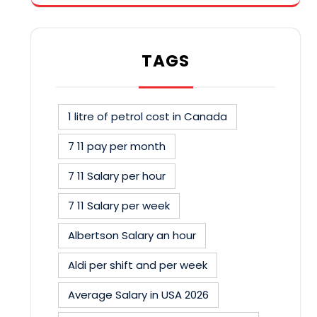
TAGS
1 litre of petrol cost in Canada
7 11 pay per month
7 11 Salary per hour
7 11 Salary per week
Albertson Salary an hour
Aldi per shift and per week
Average Salary in USA 2026