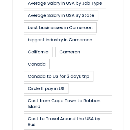
Average Salary in USA by Job Type
Average Salary in USA By State
best businesses in Cameroon
biggest industry in Cameroon
California
Cameron
Canada
Canada to US for 3 days trip
Circle K pay in US
Cost from Cape Town to Robben
Island
Cost to Travel Around the USA by
Bus