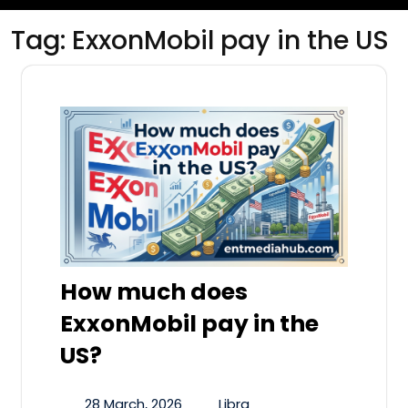
Tag:
ExxonMobil pay in the US
How much does
ExxonMobil pay in the
US?
28 March, 2026
Libra