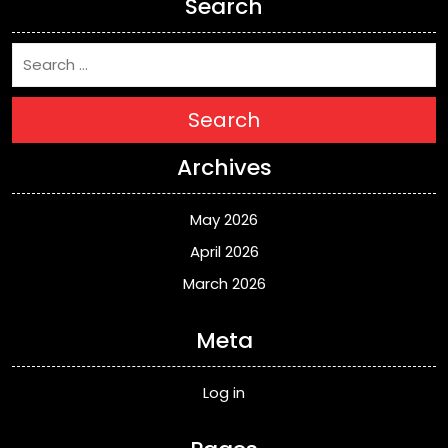
Search
Search
Archives
May 2026
April 2026
March 2026
Meta
Log in