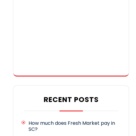
RECENT POSTS
How much does Fresh Market pay in
SC?