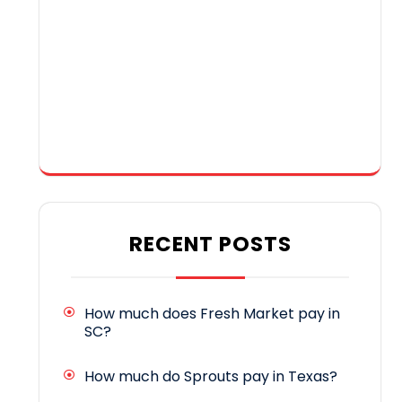
RECENT POSTS
How much does Fresh Market pay in
SC?
How much do Sprouts pay in Texas?