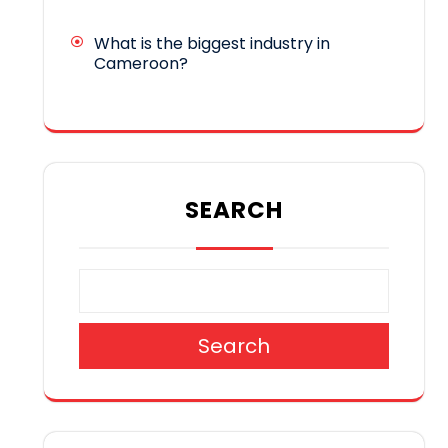
What is the biggest industry in
Cameroon?
SEARCH
Search