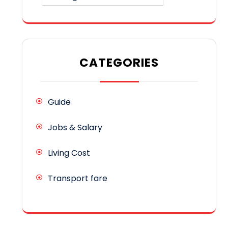
CATEGORIES
Guide
Jobs & Salary
Living Cost
Transport fare