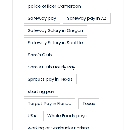
police officer Cameroon
Safeway pay
Safeway pay in AZ
Safeway Salary in Oregon
Safeway Salary in Seattle
Sam’s Club
Sam’s Club Hourly Pay
Sprouts pay in Texas
starting pay
Target Pay in Florida
Texas
USA
Whole Foods pays
working at Starbucks Barista