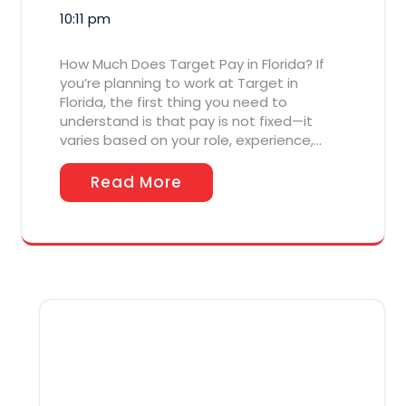
10:11 pm
How Much Does Target Pay in Florida? If
you’re planning to work at Target in
Florida, the first thing you need to
understand is that pay is not fixed—it
varies based on your role, experience,…
Read More