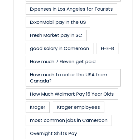
Expenses in Los Angeles for Tourists
ExxonMobil pay in the US
Fresh Market pay in SC
good salary in Cameroon
H-E-B
How much 7 Eleven get paid
How much to enter the USA from
Canada?
How Much Walmart Pay 16 Year Olds
Kroger
Kroger employees
most common jobs in Cameroon
Overnight Shifts Pay