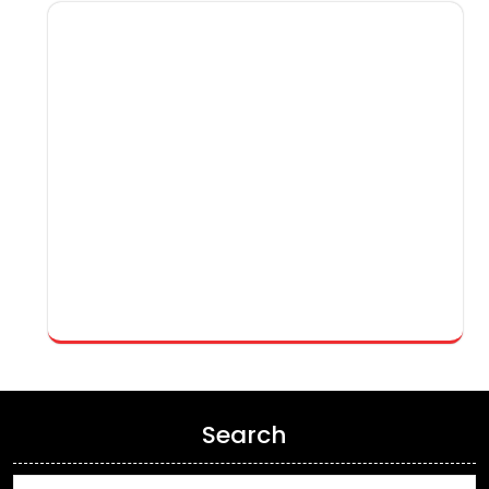
Search