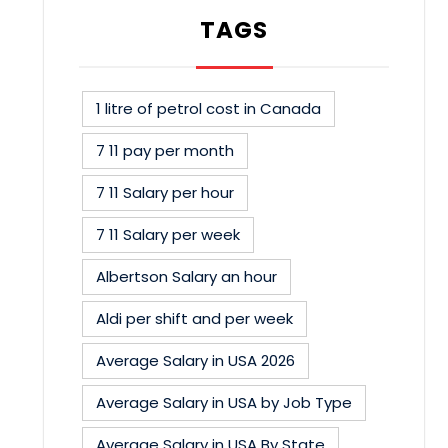
TAGS
1 litre of petrol cost in Canada
7 11 pay per month
7 11 Salary per hour
7 11 Salary per week
Albertson Salary an hour
Aldi per shift and per week
Average Salary in USA 2026
Average Salary in USA by Job Type
Average Salary in USA By State