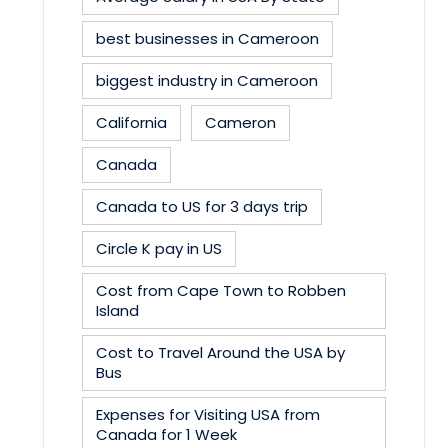
best businesses in Cameroon
biggest industry in Cameroon
California
Cameron
Canada
Canada to US for 3 days trip
Circle K pay in US
Cost from Cape Town to Robben
Island
Cost to Travel Around the USA by
Bus
Expenses for Visiting USA from
Canada for 1 Week