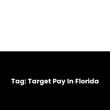
Tag:
Target Pay In Florida