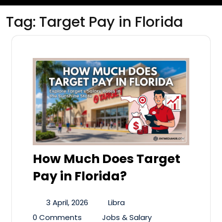
Tag:
Target Pay in Florida
How Much Does Target
Pay in Florida?
3 April, 2026
Libra
0 Comments
Jobs & Salary