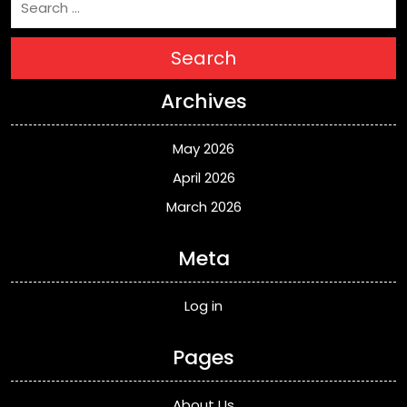
Search
Archives
May 2026
April 2026
March 2026
Meta
Log in
Pages
About Us