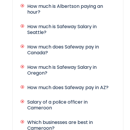
How much is Albertson paying an
hour?
How much is Safeway Salary in
Seattle?
How much does Safeway pay in
Canada?
How much is Safeway Salary in
Oregon?
How much does Safeway pay in AZ?
Salary of a police officer in
Cameroon
Which businesses are best in
Cameroon?