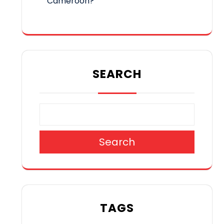
Cameroon?
SEARCH
Search
TAGS