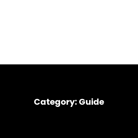
Category:
Guide