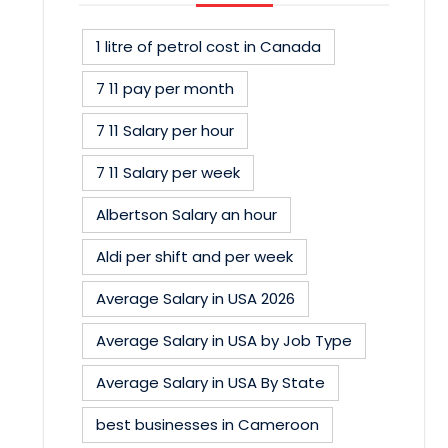
1 litre of petrol cost in Canada
7 11 pay per month
7 11 Salary per hour
7 11 Salary per week
Albertson Salary an hour
Aldi per shift and per week
Average Salary in USA 2026
Average Salary in USA by Job Type
Average Salary in USA By State
best businesses in Cameroon