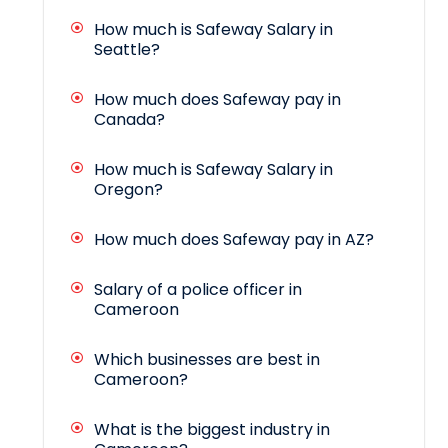
How much is Safeway Salary in
Seattle?
How much does Safeway pay in
Canada?
How much is Safeway Salary in
Oregon?
How much does Safeway pay in AZ?
Salary of a police officer in
Cameroon
Which businesses are best in
Cameroon?
What is the biggest industry in