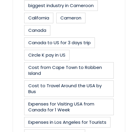
biggest industry in Cameroon
California
Cameron
Canada
Canada to US for 3 days trip
Circle K pay in US
Cost from Cape Town to Robben
Island
Cost to Travel Around the USA by
Bus
Expenses for Visiting USA from
Canada for 1 Week
Expenses in Los Angeles for Tourists