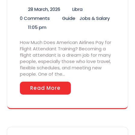
28 March, 2026
Libra
0 Comments
Guide
Jobs & Salary
11:05 pm
How Much Does American Airlines Pay for
Flight Attendant Training? Becoming a
flight attendant is a dream job for many
people, especially those who love travel,
flexible schedules, and meeting new
people. One of the…
Read More