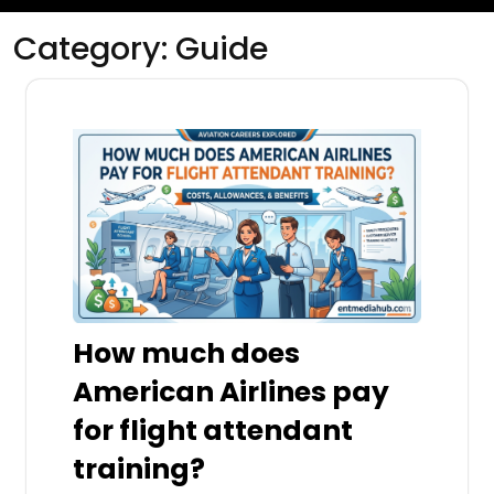
Category:
Guide
How much does
American Airlines pay
for flight attendant
training?