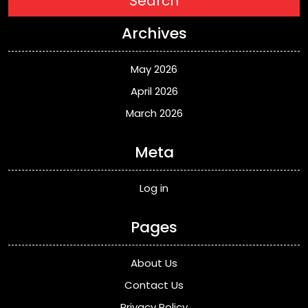
Search
Archives
May 2026
April 2026
March 2026
Meta
Log in
Pages
About Us
Contact Us
Privacy Policy