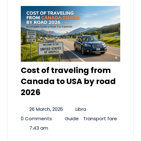
Cost of traveling from
Canada to USA by road
2026
26 March, 2026
Libra
0 Comments
Guide
Transport fare
7:43 am