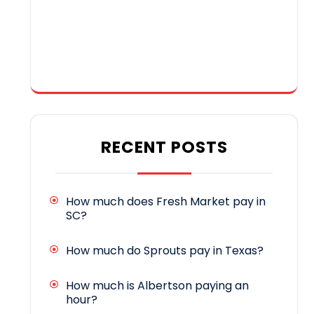
RECENT POSTS
How much does Fresh Market pay in
SC?
How much do Sprouts pay in Texas?
How much is Albertson paying an
hour?