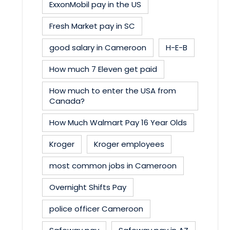
ExxonMobil pay in the US
Fresh Market pay in SC
good salary in Cameroon
H-E-B
How much 7 Eleven get paid
How much to enter the USA from
Canada?
How Much Walmart Pay 16 Year Olds
Kroger
Kroger employees
most common jobs in Cameroon
Overnight Shifts Pay
police officer Cameroon