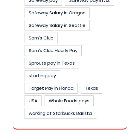
Safeway pay
Safeway pay in AZ
Safeway Salary in Oregon
Safeway Salary in Seattle
Sam’s Club
Sam’s Club Hourly Pay
Sprouts pay in Texas
starting pay
Target Pay in Florida
Texas
USA
Whole Foods pays
working at Starbucks Barista