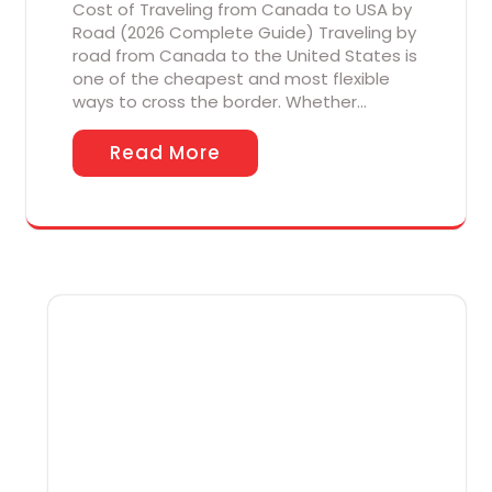
Cost of Traveling from Canada to USA by
Road (2026 Complete Guide) Traveling by
road from Canada to the United States is
one of the cheapest and most flexible
ways to cross the border. Whether…
Read More