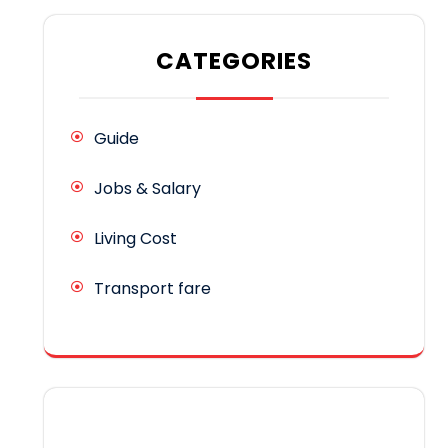
CATEGORIES
Guide
Jobs & Salary
Living Cost
Transport fare