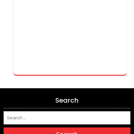
Search