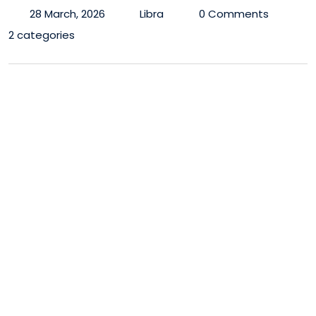
28 March, 2026
Libra
0 Comments
2 categories