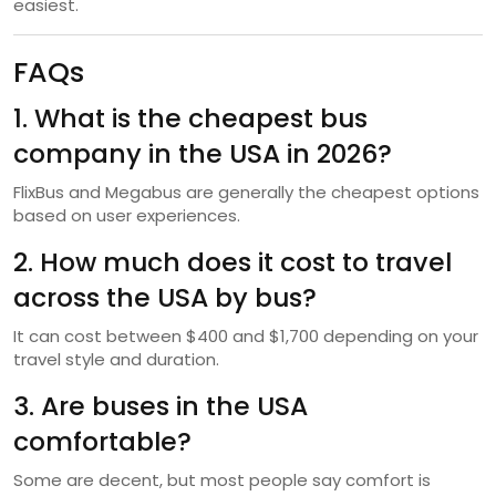
easiest.
FAQs
1. What is the cheapest bus
company in the USA in 2026?
FlixBus and Megabus are generally the cheapest options
based on user experiences.
2. How much does it cost to travel
across the USA by bus?
It can cost between $400 and $1,700 depending on your
travel style and duration.
3. Are buses in the USA
comfortable?
Some are decent, but most people say comfort is