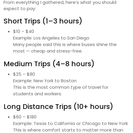
From everything I gathered, here’s what you should
expect to pay:
Short Trips (1–3 hours)
$10 – $40
Example: Los Angeles to San Diego
Many people said this is where buses shine the
most — cheap and stress-free.
Medium Trips (4–8 hours)
$25 – $80
Example: New York to Boston
This is the most common type of travel for
students and workers.
Long Distance Trips (10+ hours)
$60 – $180
Example: Texas to California or Chicago to New York
This is where comfort starts to matter more than