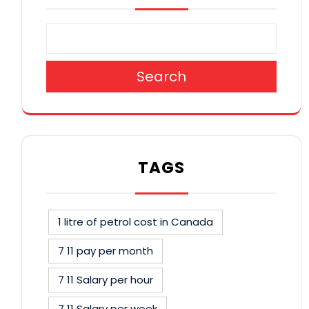
Search
TAGS
1 litre of petrol cost in Canada
7 11 pay per month
7 11 Salary per hour
7 11 Salary per week