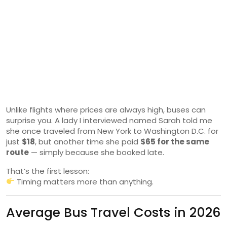
Unlike flights where prices are always high, buses can
surprise you. A lady I interviewed named Sarah told me
she once traveled from New York to Washington D.C. for
just
$18
, but another time she paid
$65 for the same
route
— simply because she booked late.
That’s the first lesson:
Timing matters more than anything.
Average Bus Travel Costs in 2026