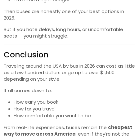
Then buses are honestly one of your best options in
2026.
But if you hate delays, long hours, or uncomfortable
seats — you might struggle.
Conclusion
Traveling around the USA by bus in 2026 can cost as little
as a few hundred dollars or go up to over $1,500
depending on your style.
It all comes down to:
How early you book
How far you travel
How comfortable you want to be
From real-life experiences, buses remain the
cheapest
way to move across America
, even if they’re not the