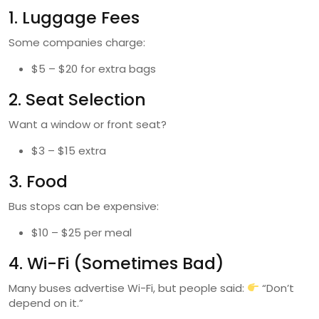
1. Luggage Fees
Some companies charge:
$5 – $20 for extra bags
2. Seat Selection
Want a window or front seat?
$3 – $15 extra
3. Food
Bus stops can be expensive:
$10 – $25 per meal
4. Wi-Fi (Sometimes Bad)
Many buses advertise Wi-Fi, but people said:
“Don’t
depend on it.”