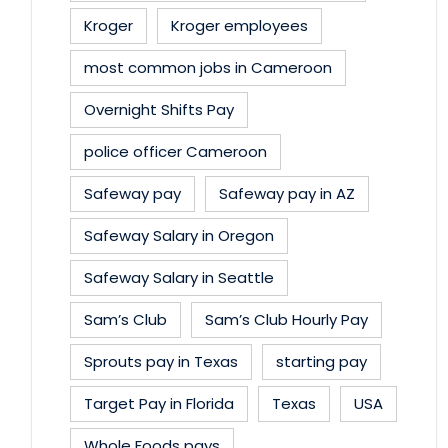
Kroger
Kroger employees
most common jobs in Cameroon
Overnight Shifts Pay
police officer Cameroon
Safeway pay
Safeway pay in AZ
Safeway Salary in Oregon
Safeway Salary in Seattle
Sam’s Club
Sam’s Club Hourly Pay
Sprouts pay in Texas
starting pay
Target Pay in Florida
Texas
USA
Whole Foods pays