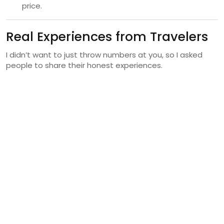
price.
Real Experiences from Travelers
I didn’t want to just throw numbers at you, so I asked
people to share their honest experiences.