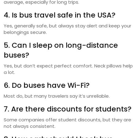
average, especially for long trips.
4. Is bus travel safe in the USA?
Yes, generally safe, but always stay alert and keep your
belongings secure.
5. Can I sleep on long-distance
buses?
Yes, but don’t expect perfect comfort. Neck pillows help
a lot.
6. Do buses have Wi-Fi?
Most do, but many travelers say it’s unreliable.
7. Are there discounts for students?
Some companies offer student discounts, but they are
not always consistent.