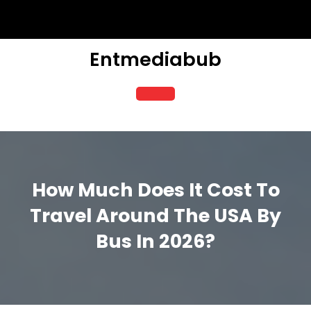
Skip
to
content
Entmediabub
Open
Button
How Much Does It Cost To
Travel Around The USA By
Bus In 2026?