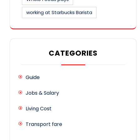
working at Starbucks Barista
CATEGORIES
Guide
Jobs & Salary
Living Cost
Transport fare