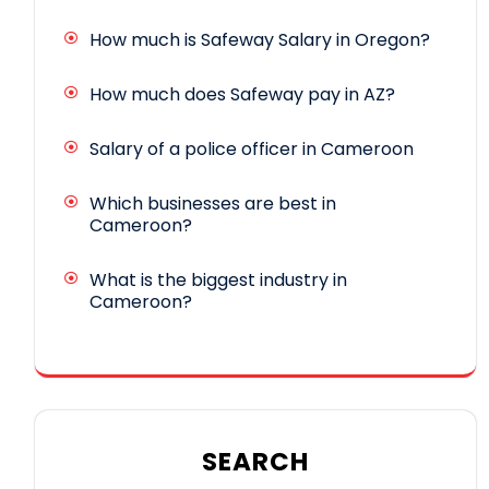
How much is Safeway Salary in Oregon?
How much does Safeway pay in AZ?
Salary of a police officer in Cameroon
Which businesses are best in
Cameroon?
What is the biggest industry in
Cameroon?
SEARCH