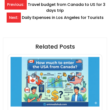
Post
Travel budget from Canada to US for 3
Previous:
days trip
navigation
Daily Expenses in Los Angeles for Tourists
Next:
Related Posts