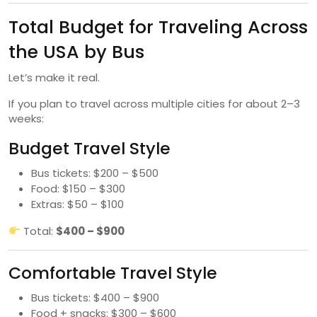
Total Budget for Traveling Across
the USA by Bus
Let’s make it real.
If you plan to travel across multiple cities for about 2–3
weeks:
Budget Travel Style
Bus tickets: $200 – $500
Food: $150 – $300
Extras: $50 – $100
Total:
$400 – $900
Comfortable Travel Style
Bus tickets: $400 – $900
Food + snacks: $300 – $600