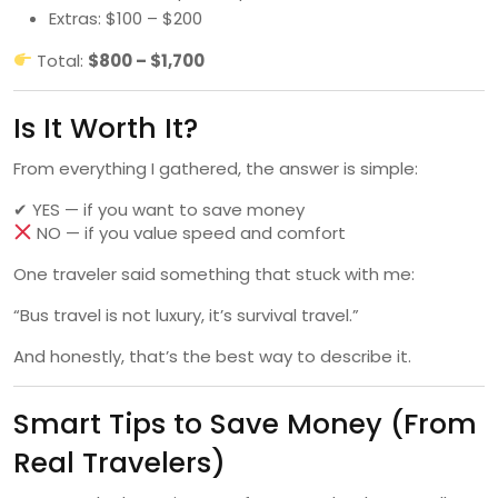
Extras: $100 – $200
Total:
$800 – $1,700
Is It Worth It?
From everything I gathered, the answer is simple:
✔ YES — if you want to save money
NO — if you value speed and comfort
One traveler said something that stuck with me:
“Bus travel is not luxury, it’s survival travel.”
And honestly, that’s the best way to describe it.
Smart Tips to Save Money (From
Real Travelers)