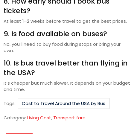
8. How early should I book bus
tickets?
At least 1–2 weeks before travel to get the best prices.
9. Is food available on buses?
No, you’ll need to buy food during stops or bring your
own.
10. Is bus travel better than flying in
the USA?
It’s cheaper but much slower. It depends on your budget
and time.
Tags:
Cost to Travel Around the USA by Bus
Category:
Living Cost
,
Transport fare