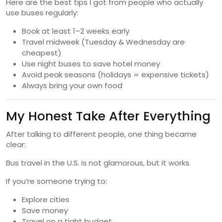
Here are the best tips I got from people who actually
use buses regularly:
Book at least 1–2 weeks early
Travel midweek (Tuesday & Wednesday are
cheapest)
Use night buses to save hotel money
Avoid peak seasons (holidays = expensive tickets)
Always bring your own food
My Honest Take After Everything
After talking to different people, one thing became
clear:
Bus travel in the U.S. is not glamorous, but it works.
If you’re someone trying to:
Explore cities
Save money
Travel on a tight budget