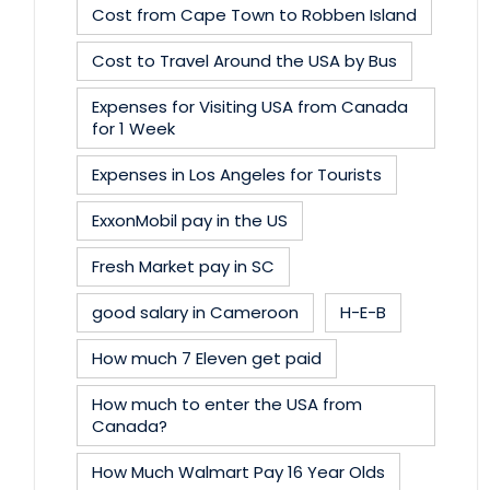
Cost from Cape Town to Robben Island
Cost to Travel Around the USA by Bus
Expenses for Visiting USA from Canada
for 1 Week
Expenses in Los Angeles for Tourists
ExxonMobil pay in the US
Fresh Market pay in SC
good salary in Cameroon
H-E-B
How much 7 Eleven get paid
How much to enter the USA from
Canada?
How Much Walmart Pay 16 Year Olds