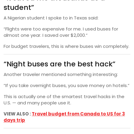
student”
A Nigerian student I spoke to in Texas said:
“Flights were too expensive for me. I used buses for
almost one year. I saved over $2,000.”
For budget travelers, this is where buses win completely.
“Night buses are the best hack”
Another traveler mentioned something interesting:
“If you take overnight buses, you save money on hotels.”
This is actually one of the smartest travel hacks in the
U.S. — and many people use it.
VIEW ALSO :
Travel budget from Canada to US for 3
days trip