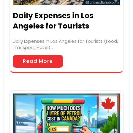
Daily Expenses in Los
Angeles for Tourists
Daily Expenses in Los Angeles for Tourists (Food,
Transport, Hotel)…
Read More