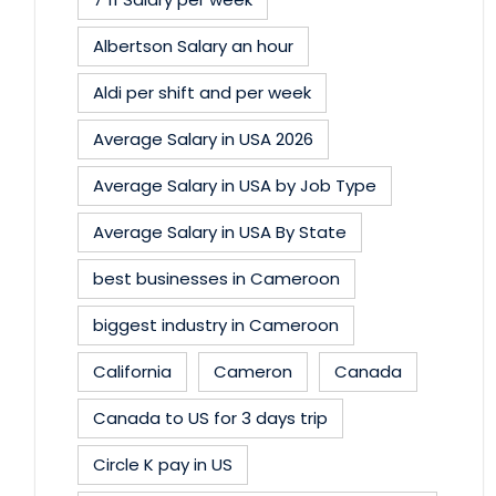
Albertson Salary an hour
Aldi per shift and per week
Average Salary in USA 2026
Average Salary in USA by Job Type
Average Salary in USA By State
best businesses in Cameroon
biggest industry in Cameroon
California
Cameron
Canada
Canada to US for 3 days trip
Circle K pay in US