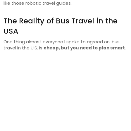
like those robotic travel guides.
The Reality of Bus Travel in the
USA
One thing almost everyone I spoke to agreed on: bus
travel in the U.S. is
cheap, but you need to plan smart
.