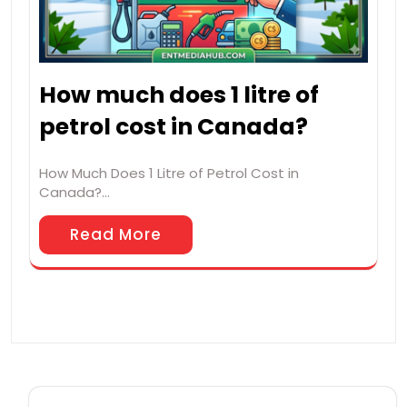
How much does 1 litre of
petrol cost in Canada?
How Much Does 1 Litre of Petrol Cost in
Canada?…
Read More