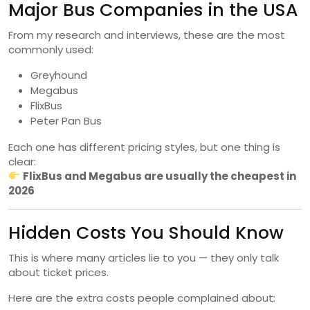
Major Bus Companies in the USA
From my research and interviews, these are the most
commonly used:
Greyhound
Megabus
FlixBus
Peter Pan Bus
Each one has different pricing styles, but one thing is
clear:
FlixBus and Megabus are usually the cheapest in
2026
Hidden Costs You Should Know
This is where many articles lie to you — they only talk
about ticket prices.
Here are the extra costs people complained about: