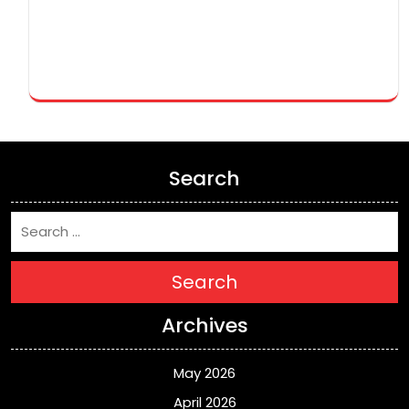
Search
Search
Archives
May 2026
April 2026