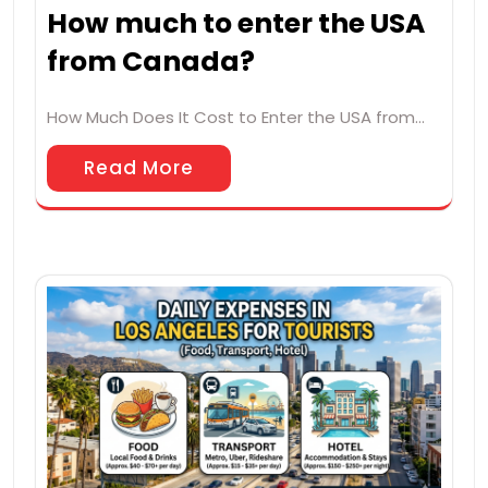
How much to enter the USA
from Canada?
How Much Does It Cost to Enter the USA from…
Read More