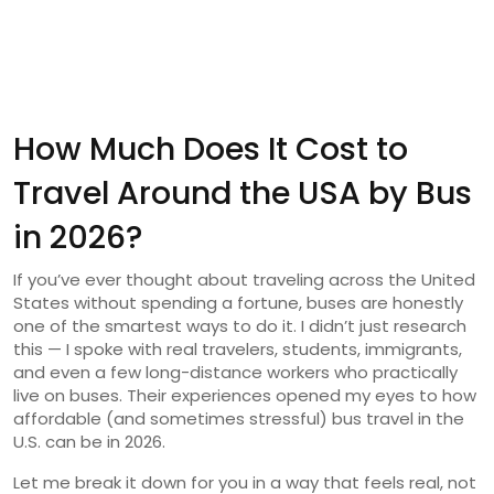
How Much Does It Cost to
Travel Around the USA by Bus
in 2026?
If you’ve ever thought about traveling across the United
States without spending a fortune, buses are honestly
one of the smartest ways to do it. I didn’t just research
this — I spoke with real travelers, students, immigrants,
and even a few long-distance workers who practically
live on buses. Their experiences opened my eyes to how
affordable (and sometimes stressful) bus travel in the
U.S. can be in 2026.
Let me break it down for you in a way that feels real, not