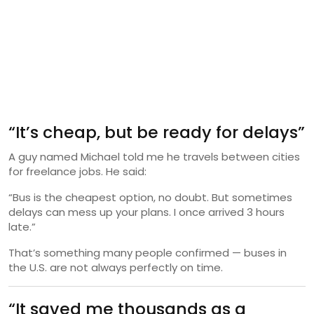
“It’s cheap, but be ready for delays”
A guy named Michael told me he travels between cities
for freelance jobs. He said:
“Bus is the cheapest option, no doubt. But sometimes
delays can mess up your plans. I once arrived 3 hours
late.”
That’s something many people confirmed — buses in
the U.S. are not always perfectly on time.
“It saved me thousands as a