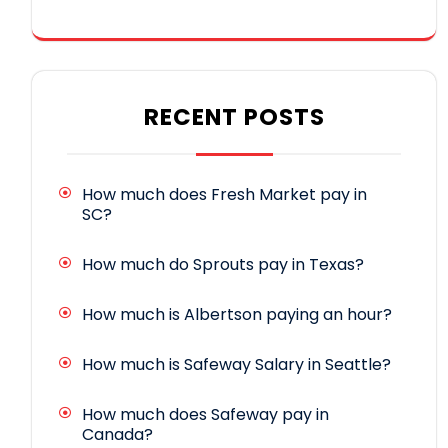
RECENT POSTS
How much does Fresh Market pay in
SC?
How much do Sprouts pay in Texas?
How much is Albertson paying an hour?
How much is Safeway Salary in Seattle?
How much does Safeway pay in
Canada?