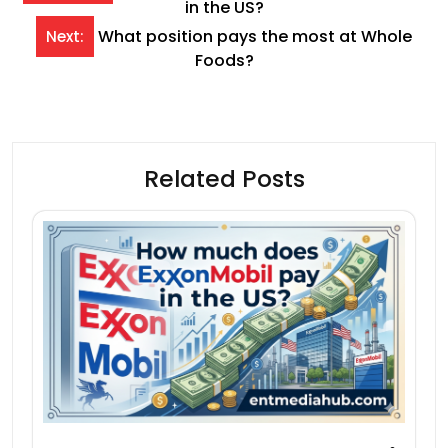
in the US?
navigation
What position pays the most at Whole
Next:
Foods?
Related Posts