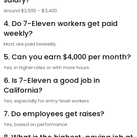
Around $2,500 – $3,400.
4. Do 7-Eleven workers get paid
weekly?
Most are paid biweekly.
5. Can you earn $4,000 per month?
Yes, in higher roles or with more hours.
6. Is 7-Eleven a good job in
California?
Yes, especially for entry-level workers.
7. Do employees get raises?
Yes, based on performance.