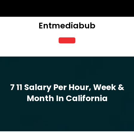
Skip
to
content
Entmediabub
Open
Button
7 11 Salary Per Hour, Week &
Month In California