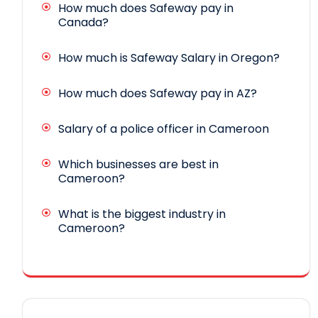
How much does Safeway pay in
Canada?
How much is Safeway Salary in Oregon?
How much does Safeway pay in AZ?
Salary of a police officer in Cameroon
Which businesses are best in
Cameroon?
What is the biggest industry in
Cameroon?