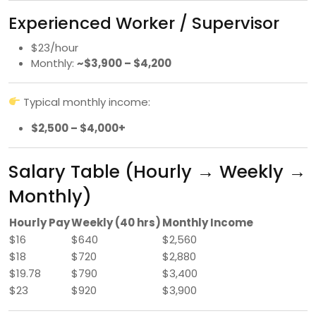
Experienced Worker / Supervisor
$23/hour
Monthly:
~$3,900 – $4,200
Typical monthly income:
$2,500 – $4,000+
Salary Table (Hourly → Weekly →
Monthly)
Hourly Pay
Weekly (40 hrs)
Monthly Income
$16
$640
$2,560
$18
$720
$2,880
$19.78
$790
$3,400
$23
$920
$3,900