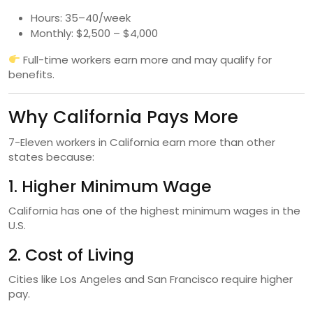
Hours: 35–40/week
Monthly: $2,500 – $4,000
Full-time workers earn more and may qualify for
benefits.
Why California Pays More
7-Eleven workers in California earn more than other
states because:
1. Higher Minimum Wage
California has one of the highest minimum wages in the
U.S.
2. Cost of Living
Cities like Los Angeles and San Francisco require higher
pay.