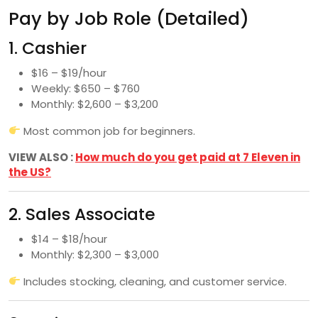
Pay by Job Role (Detailed)
1. Cashier
$16 – $19/hour
Weekly: $650 – $760
Monthly: $2,600 – $3,200
Most common job for beginners.
VIEW ALSO :
How much do you get paid at 7 Eleven in
the US?
2. Sales Associate
$14 – $18/hour
Monthly: $2,300 – $3,000
Includes stocking, cleaning, and customer service.