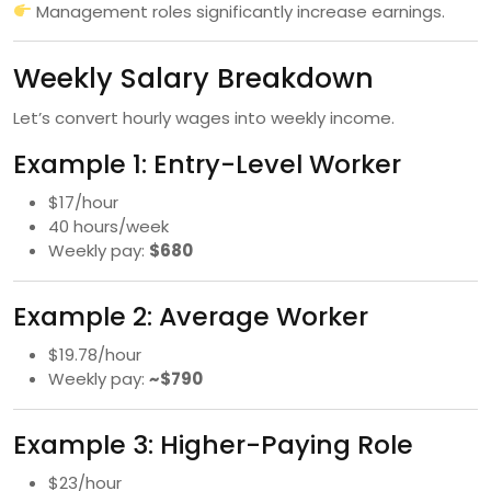
Management roles significantly increase earnings.
Weekly Salary Breakdown
Let’s convert hourly wages into weekly income.
Example 1: Entry-Level Worker
$17/hour
40 hours/week
Weekly pay:
$680
Example 2: Average Worker
$19.78/hour
Weekly pay:
~$790
Example 3: Higher-Paying Role
$23/hour