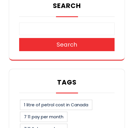
SEARCH
Search
TAGS
1 litre of petrol cost in Canada
7 11 pay per month