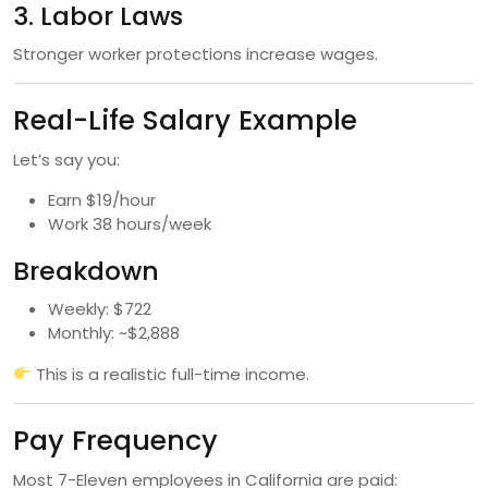
3. Labor Laws
Stronger worker protections increase wages.
Real-Life Salary Example
Let’s say you:
Earn $19/hour
Work 38 hours/week
Breakdown
Weekly: $722
Monthly: ~$2,888
This is a realistic full-time income.
Pay Frequency
Most 7-Eleven employees in California are paid: