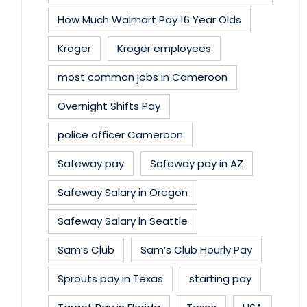
How Much Walmart Pay 16 Year Olds
Kroger
Kroger employees
most common jobs in Cameroon
Overnight Shifts Pay
police officer Cameroon
Safeway pay
Safeway pay in AZ
Safeway Salary in Oregon
Safeway Salary in Seattle
Sam’s Club
Sam’s Club Hourly Pay
Sprouts pay in Texas
starting pay