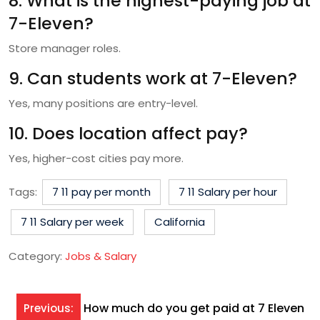
8. What is the highest-paying job at
7-Eleven?
Store manager roles.
9. Can students work at 7-Eleven?
Yes, many positions are entry-level.
10. Does location affect pay?
Yes, higher-cost cities pay more.
Tags:
7 11 pay per month
7 11 Salary per hour
7 11 Salary per week
California
Category:
Jobs & Salary
Post
How much do you get paid at 7 Eleven
Previous: