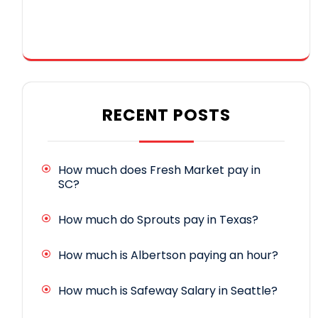
RECENT POSTS
How much does Fresh Market pay in
SC?
How much do Sprouts pay in Texas?
How much is Albertson paying an hour?
How much is Safeway Salary in Seattle?