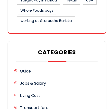
Target Pay in Florida
Texas
USA
Whole Foods pays
working at Starbucks Barista
CATEGORIES
Guide
Jobs & Salary
Living Cost
Transport fare