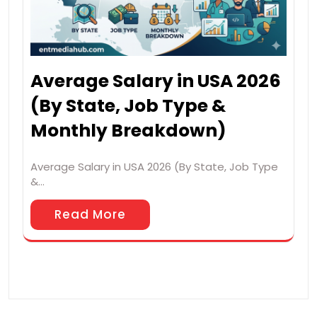
Average Salary in USA 2026
(By State, Job Type &
Monthly Breakdown)
Average Salary in USA 2026 (By State, Job Type
&…
Read More