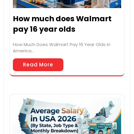
How much does Walmart
pay 16 year olds
How Much Does Walmart Pay 16 Year Olds in
America…
Read More