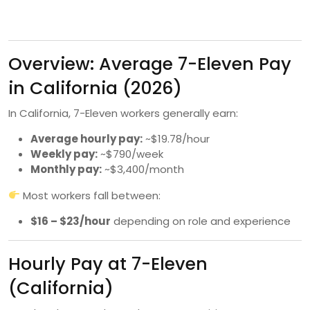
Overview: Average 7-Eleven Pay
in California (2026)
In California, 7-Eleven workers generally earn:
Average hourly pay:
~$19.78/hour
Weekly pay:
~$790/week
Monthly pay:
~$3,400/month
Most workers fall between:
$16 – $23/hour
depending on role and experience
Hourly Pay at 7-Eleven
(California)