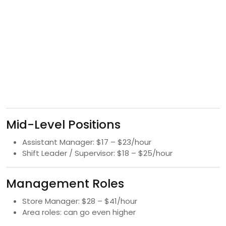
Mid-Level Positions
Assistant Manager: $17 – $23/hour
Shift Leader / Supervisor: $18 – $25/hour
Management Roles
Store Manager: $28 – $41/hour
Area roles: can go even higher