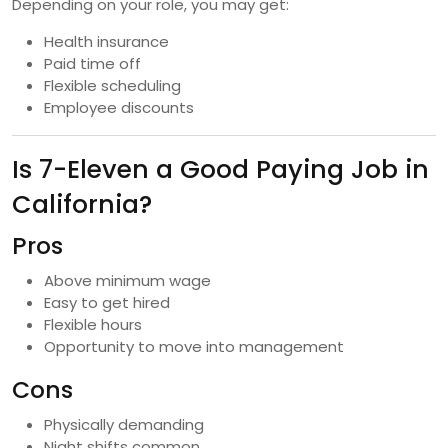
Depending on your role, you may get:
Health insurance
Paid time off
Flexible scheduling
Employee discounts
Is 7-Eleven a Good Paying Job in
California?
Pros
Above minimum wage
Easy to get hired
Flexible hours
Opportunity to move into management
Cons
Physically demanding
Night shifts common