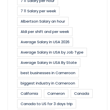
7 11 Salary per hour
7 11 Salary per week
Albertson Salary an hour
Aldi per shift and per week
Average Salary in USA 2026
Average Salary in USA by Job Type
Average Salary in USA By State
best businesses in Cameroon
biggest industry in Cameroon
California
Cameron
Canada
Canada to US for 3 days trip