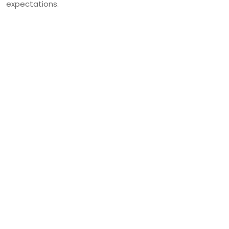
expectations.