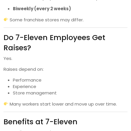
Biweekly (every 2 weeks)
Some franchise stores may differ.
Do 7-Eleven Employees Get
Raises?
Yes.
Raises depend on:
Performance
Experience
Store management
Many workers start lower and move up over time.
Benefits at 7-Eleven