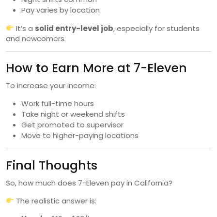
Pay varies by location
It’s a
solid entry-level job
, especially for students
and newcomers.
How to Earn More at 7-Eleven
To increase your income:
Work full-time hours
Take night or weekend shifts
Get promoted to supervisor
Move to higher-paying locations
Final Thoughts
So, how much does 7-Eleven pay in California?
The realistic answer is: