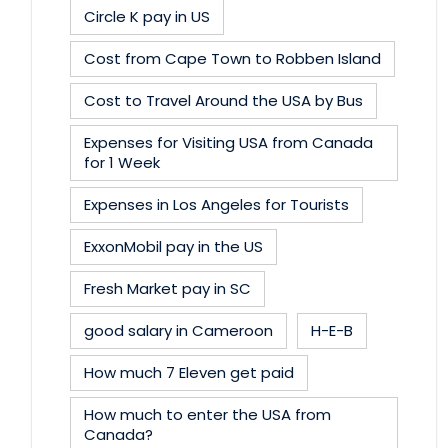
Circle K pay in US
Cost from Cape Town to Robben Island
Cost to Travel Around the USA by Bus
Expenses for Visiting USA from Canada
for 1 Week
Expenses in Los Angeles for Tourists
ExxonMobil pay in the US
Fresh Market pay in SC
good salary in Cameroon
H-E-B
How much 7 Eleven get paid
How much to enter the USA from
Canada?