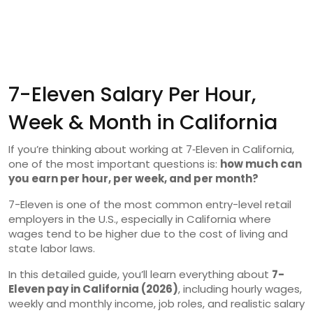
7-Eleven Salary Per Hour,
Week & Month in California
If you’re thinking about working at 7‑Eleven in California,
one of the most important questions is:
how much can
you earn per hour, per week, and per month?
7-Eleven is one of the most common entry-level retail
employers in the U.S., especially in California where
wages tend to be higher due to the cost of living and
state labor laws.
In this detailed guide, you’ll learn everything about
7-
Eleven pay in California (2026)
, including hourly wages,
weekly and monthly income, job roles, and realistic salary