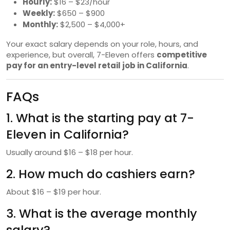
Hourly:
$16 – $23/hour
Weekly:
$650 – $900
Monthly:
$2,500 – $4,000+
Your exact salary depends on your role, hours, and
experience, but overall, 7-Eleven offers
competitive
pay for an entry-level retail job in California
.
FAQs
1. What is the starting pay at 7-
Eleven in California?
Usually around $16 – $18 per hour.
2. How much do cashiers earn?
About $16 – $19 per hour.
3. What is the average monthly
salary?