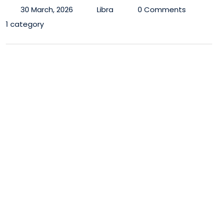
30 March, 2026
Libra
0 Comments
1 category