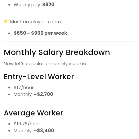
Weekly pay:
$920
Most employees earn:
$650 – $900 per week
Monthly Salary Breakdown
Now let’s calculate monthly income.
Entry-Level Worker
$17/hour
Monthly:
~$2,700
Average Worker
$19.78/hour
Monthly:
~$3,400