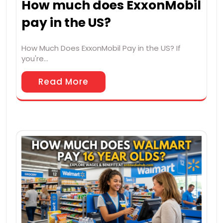
How much does ExxonMobil
pay in the US?
How Much Does ExxonMobil Pay in the US? If
you're…
Read More