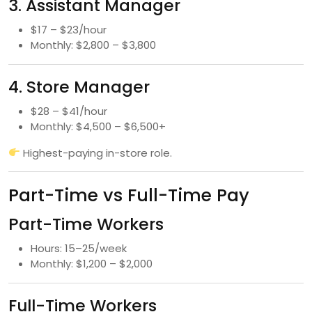
3. Assistant Manager
$17 – $23/hour
Monthly: $2,800 – $3,800
4. Store Manager
$28 – $41/hour
Monthly: $4,500 – $6,500+
Highest-paying in-store role.
Part-Time vs Full-Time Pay
Part-Time Workers
Hours: 15–25/week
Monthly: $1,200 – $2,000
Full-Time Workers