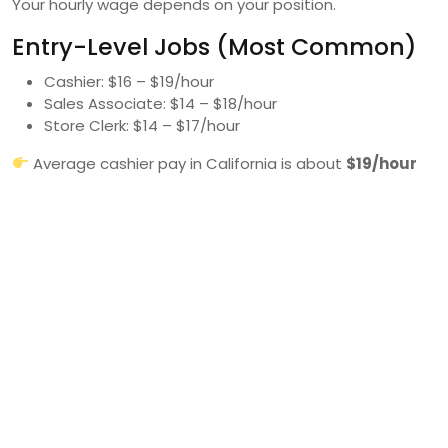
Your hourly wage depends on your position.
Entry-Level Jobs (Most Common)
Cashier: $16 – $19/hour
Sales Associate: $14 – $18/hour
Store Clerk: $14 – $17/hour
Average cashier pay in California is about
$19/hour