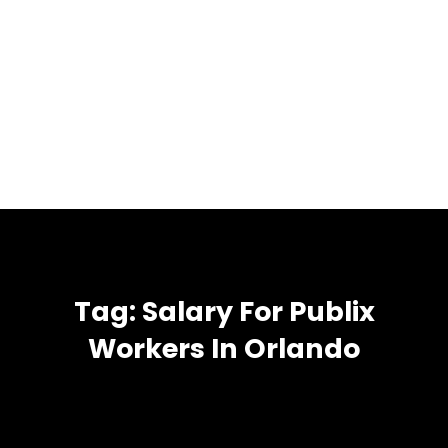
Tag:
Salary For Publix
Workers In Orlando