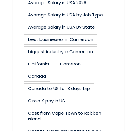
Average Salary in USA 2026
Average Salary in USA by Job Type
Average Salary in USA By State
best businesses in Cameroon
biggest industry in Cameroon
California
Cameron
Canada
Canada to US for 3 days trip
Circle K pay in US
Cost from Cape Town to Robben
Island