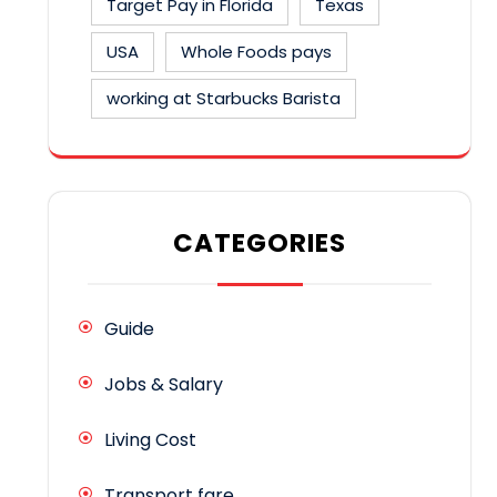
Target Pay in Florida
Texas
USA
Whole Foods pays
working at Starbucks Barista
CATEGORIES
Guide
Jobs & Salary
Living Cost
Transport fare