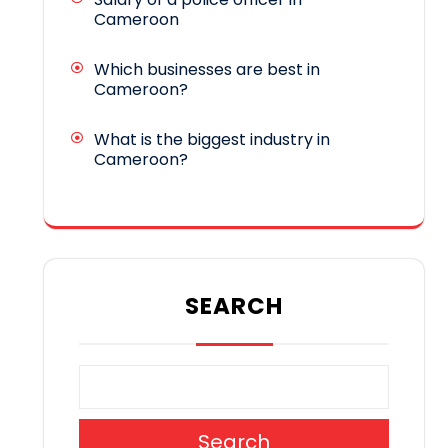
Cameroon
Which businesses are best in
Cameroon?
What is the biggest industry in
Cameroon?
SEARCH
Search