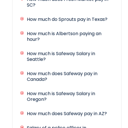
SC?
How much do Sprouts pay in Texas?
How much is Albertson paying an
hour?
How much is Safeway Salary in
Seattle?
How much does Safeway pay in
Canada?
How much is Safeway Salary in
Oregon?
How much does Safeway pay in AZ?
Salary of a police officer in