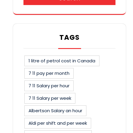
TAGS
1 litre of petrol cost in Canada
7 11 pay per month
7 11 Salary per hour
7 11 Salary per week
Albertson Salary an hour
Aldi per shift and per week