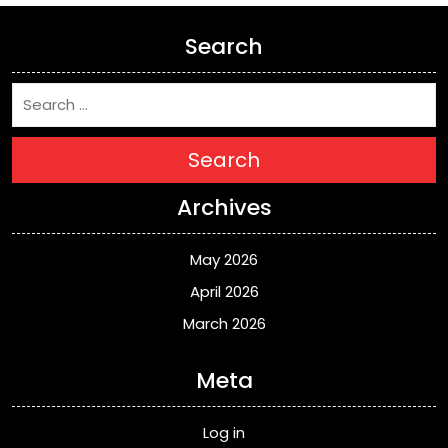
Search
Search
Archives
May 2026
April 2026
March 2026
Meta
Log in