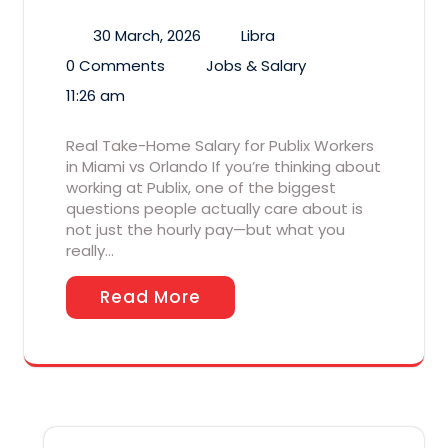
30 March, 2026
Libra
0 Comments
Jobs & Salary
11:26 am
Real Take-Home Salary for Publix Workers
in Miami vs Orlando If you’re thinking about
working at Publix, one of the biggest
questions people actually care about is
not just the hourly pay—but what you
really…
Read More