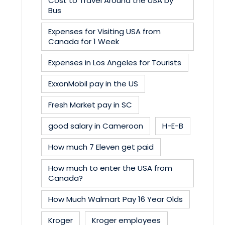
Cost to Travel Around the USA by
Bus
Expenses for Visiting USA from
Canada for 1 Week
Expenses in Los Angeles for Tourists
ExxonMobil pay in the US
Fresh Market pay in SC
good salary in Cameroon
H-E-B
How much 7 Eleven get paid
How much to enter the USA from
Canada?
How Much Walmart Pay 16 Year Olds
Kroger
Kroger employees