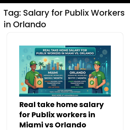
Tag:
Salary for Publix Workers
in Orlando
Real take home salary
for Publix workers in
Miami vs Orlando