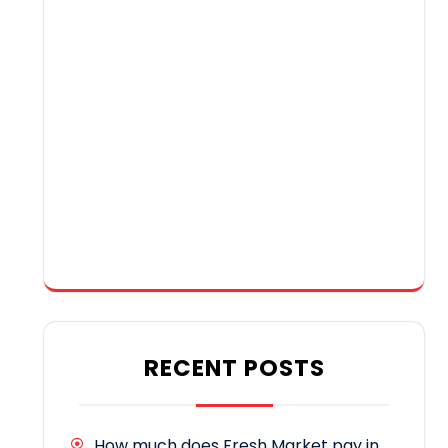
RECENT POSTS
How much does Fresh Market pay in