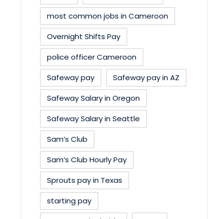
most common jobs in Cameroon
Overnight Shifts Pay
police officer Cameroon
Safeway pay
Safeway pay in AZ
Safeway Salary in Oregon
Safeway Salary in Seattle
Sam’s Club
Sam’s Club Hourly Pay
Sprouts pay in Texas
starting pay