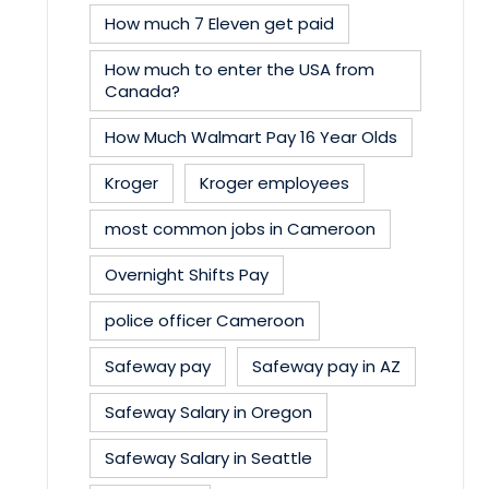
How much 7 Eleven get paid
How much to enter the USA from
Canada?
How Much Walmart Pay 16 Year Olds
Kroger
Kroger employees
most common jobs in Cameroon
Overnight Shifts Pay
police officer Cameroon
Safeway pay
Safeway pay in AZ
Safeway Salary in Oregon
Safeway Salary in Seattle