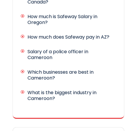
Canada?
How much is Safeway Salary in
Oregon?
How much does Safeway pay in AZ?
Salary of a police officer in
Cameroon
Which businesses are best in
Cameroon?
What is the biggest industry in
Cameroon?