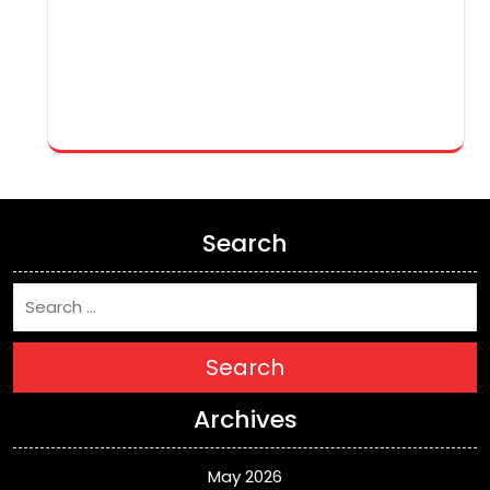
Search
Search
Archives
May 2026