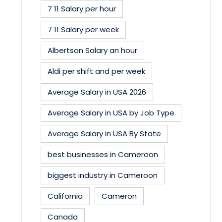
7 11 Salary per hour
7 11 Salary per week
Albertson Salary an hour
Aldi per shift and per week
Average Salary in USA 2026
Average Salary in USA by Job Type
Average Salary in USA By State
best businesses in Cameroon
biggest industry in Cameroon
California
Cameron
Canada