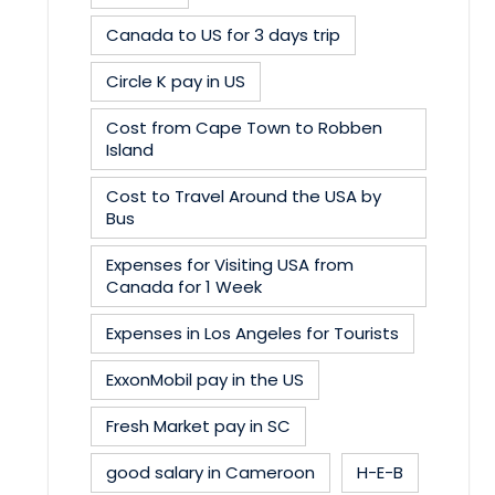
Canada to US for 3 days trip
Circle K pay in US
Cost from Cape Town to Robben
Island
Cost to Travel Around the USA by
Bus
Expenses for Visiting USA from
Canada for 1 Week
Expenses in Los Angeles for Tourists
ExxonMobil pay in the US
Fresh Market pay in SC
good salary in Cameroon
H-E-B