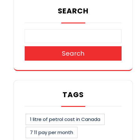
SEARCH
Search
TAGS
1 litre of petrol cost in Canada
7 11 pay per month