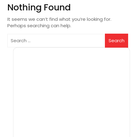
Nothing Found
It seems we can’t find what you’re looking for.
Perhaps searching can help.
Search