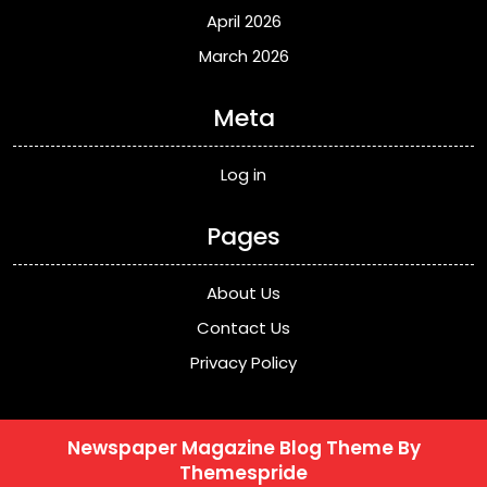
April 2026
March 2026
Meta
Log in
Pages
About Us
Contact Us
Privacy Policy
Newspaper Magazine Blog Theme
By
Themespride