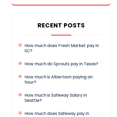
RECENT POSTS
How much does Fresh Market pay in
SC?
How much do Sprouts pay in Texas?
How much is Albertson paying an
hour?
How much is Safeway Salary in
Seattle?
How much does Safeway pay in