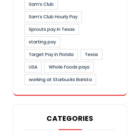
Sam’s Club
Sam’s Club Hourly Pay
Sprouts pay in Texas
starting pay
Target Pay in Florida
Texas
USA
Whole Foods pays
working at Starbucks Barista
CATEGORIES