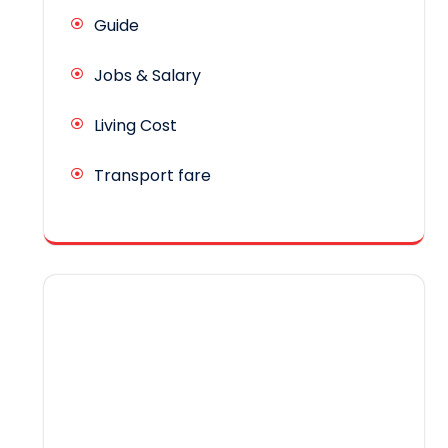
Guide
Jobs & Salary
Living Cost
Transport fare