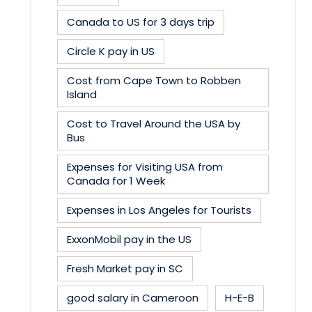
Canada to US for 3 days trip
Circle K pay in US
Cost from Cape Town to Robben
Island
Cost to Travel Around the USA by
Bus
Expenses for Visiting USA from
Canada for 1 Week
Expenses in Los Angeles for Tourists
ExxonMobil pay in the US
Fresh Market pay in SC
good salary in Cameroon
H-E-B