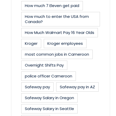
How much 7 Eleven get paid
How much to enter the USA from
Canada?
How Much Walmart Pay 16 Year Olds
Kroger
Kroger employees
most common jobs in Cameroon
Overnight Shifts Pay
police officer Cameroon
Safeway pay
Safeway pay in AZ
Safeway Salary in Oregon
Safeway Salary in Seattle