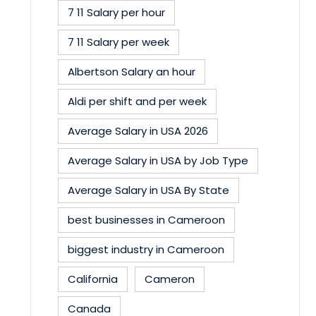
7 11 Salary per hour
7 11 Salary per week
Albertson Salary an hour
Aldi per shift and per week
Average Salary in USA 2026
Average Salary in USA by Job Type
Average Salary in USA By State
best businesses in Cameroon
biggest industry in Cameroon
California
Cameron
Canada