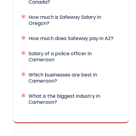
Canada?
How much is Safeway Salary in
Oregon?
How much does Safeway pay in AZ?
Salary of a police officer in
Cameroon
Which businesses are best in
Cameroon?
What is the biggest industry in
Cameroon?