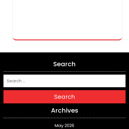
Search
Search
Archives
May 2026