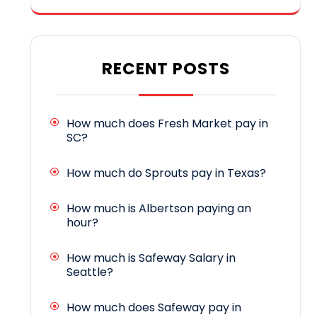
RECENT POSTS
How much does Fresh Market pay in
SC?
How much do Sprouts pay in Texas?
How much is Albertson paying an
hour?
How much is Safeway Salary in
Seattle?
How much does Safeway pay in