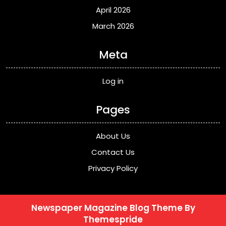
April 2026
March 2026
Meta
Log in
Pages
About Us
Contact Us
Privacy Policy
Newspaper Magazine Blog Theme
By
Themespride