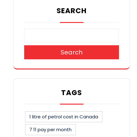
SEARCH
Search
TAGS
1 litre of petrol cost in Canada
7 11 pay per month