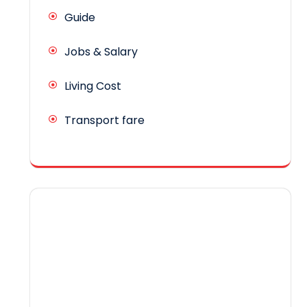
Guide
Jobs & Salary
Living Cost
Transport fare