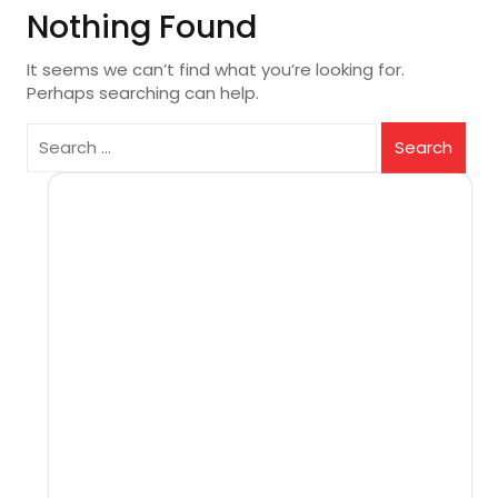
Nothing Found
It seems we can’t find what you’re looking for.
Perhaps searching can help.
Search