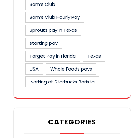
Sam’s Club
Sam’s Club Hourly Pay
Sprouts pay in Texas
starting pay
Target Pay in Florida
Texas
USA
Whole Foods pays
working at Starbucks Barista
CATEGORIES